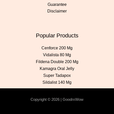
Guarantee
Disclaimer
Popular Products
Cenforce 200 Mg
Vidalista 80 Mg
Fildena Double 200 Mg
Kamagra Oral Jelly
Super Tadapox
Sildalist 140 Mg
Copyright © 2026 | GoodrxWow