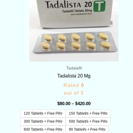
Tadalafil
Tadalista 20 Mg
Rated
0
out of 5
$
80.00
–
$
420.00
120 Tablet/s + Free Pills
150 Tablet/s + Free Pills
300 Tablet/s + Free Pills
500 Tablet/s + Free Pills
600 Tablet/s + Free Pills
90 Tablet/s + Free Pills