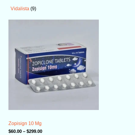
9
Vidalista
P
r
i
c
e
r
a
n
g
e
:
$
6
0
.
0
0
t
Zopisign 10 Mg
h
r
$
60.00
–
$
299.00