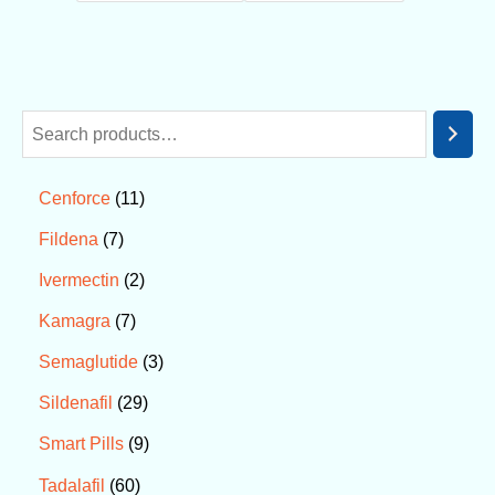
11
Cenforce
7
Fildena
2
Ivermectin
7
Kamagra
3
Semaglutide
29
Sildenafil
9
Smart Pills
60
Tadalafil