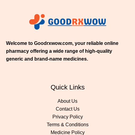
$
2
1
1
.
0
0
Welcome to Goodrxwow.com, your reliable online
pharmacy offering a wide range of high-quality
generic and brand-name medicines.
Quick Links
About Us
Contact Us
Privacy Policy
Terms & Conditions
Medicine Policy