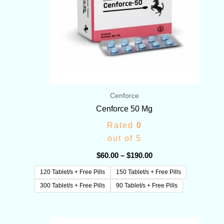
Cenforce
Cenforce 50 Mg
Rated
0
out of 5
$
60.00
–
$
190.00
120 Tablet/s + Free Pills
150 Tablet/s + Free Pills
300 Tablet/s + Free Pills
90 Tablet/s + Free Pills
Price