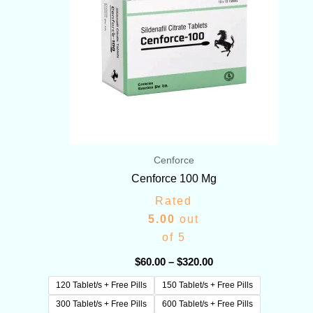
Cenforce
Cenforce 100 Mg
Rated
5.00
out
of 5
$
60.00
–
$
320.00
120 Tablet/s + Free Pills
150 Tablet/s + Free Pills
300 Tablet/s + Free Pills
600 Tablet/s + Free Pills