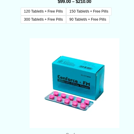
$
99.00
–
$
210.00
120 Tablet/s + Free Pills
150 Tablet/s + Free Pills
300 Tablet/s + Free Pills
90 Tablet/s + Free Pills
Price
range:
$70.00
through
$145.00