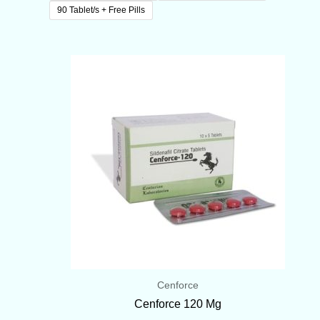
90 Tablet/s + Free Pills
Price
range:
$75.00
through
$175.00
Cenforce
Cenforce 120 Mg