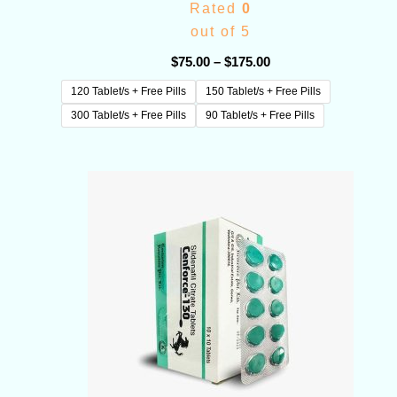
Rated
0
out of 5
$
75.00
–
$
175.00
120 Tablet/s + Free Pills
150 Tablet/s + Free Pills
300 Tablet/s + Free Pills
90 Tablet/s + Free Pills
Price
range:
$65.00
through
$180.00