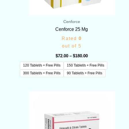
Cenforce
Cenforce 25 Mg
Rated
0
out of 5
$
72.00
–
$
180.00
120 Tablet/s + Free Pills
150 Tablet/s + Free Pills
300 Tablet/s + Free Pills
90 Tablet/s + Free Pills
Price
range:
$60.00
through
$190.00