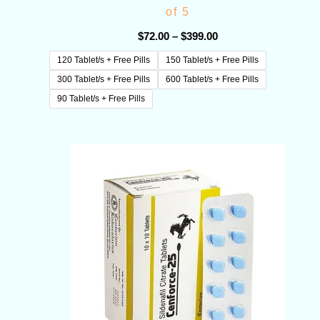
of 5
$
72.00
–
$
399.00
120 Tablet/s + Free Pills
150 Tablet/s + Free Pills
300 Tablet/s + Free Pills
600 Tablet/s + Free Pills
90 Tablet/s + Free Pills
Price
range:
$72.00
through
$180.00