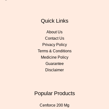
Quick Links
About Us
Contact Us
Privacy Policy
Terms & Conditions
Medicine Policy
Guarantee
Disclaimer
Popular Products
Cenforce 200 Mg