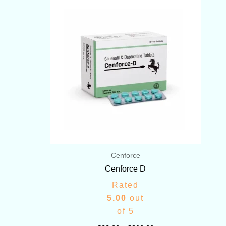
range:
$99.00
through
$210.00
Cenforce
Cenforce D
Rated
5.00
out
of 5