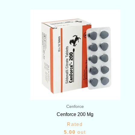
Price
range:
$72.00
through
$399.00
Cenforce
Cenforce 200 Mg
Rated
5.00
out