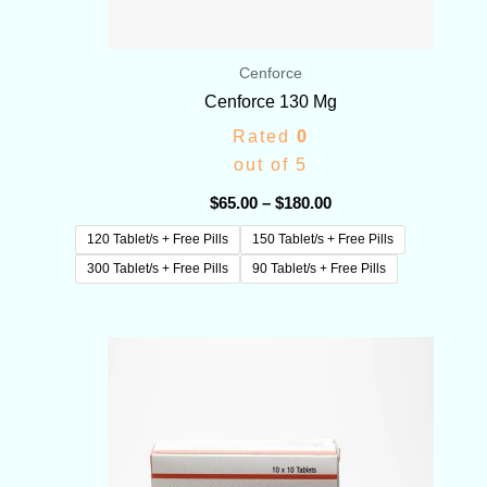
Cenforce
Cenforce 130 Mg
Rated
0
out of 5
$
65.00
–
$
180.00
120 Tablet/s + Free Pills
150 Tablet/s + Free Pills
300 Tablet/s + Free Pills
90 Tablet/s + Free Pills
Price
range:
$70.00
through
$350.00