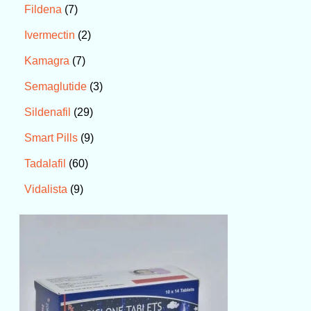
7
Fildena
2
Ivermectin
7
Kamagra
3
Semaglutide
29
Sildenafil
9
Smart Pills
60
Tadalafil
9
Vidalista
P
r
i
c
e
r
a