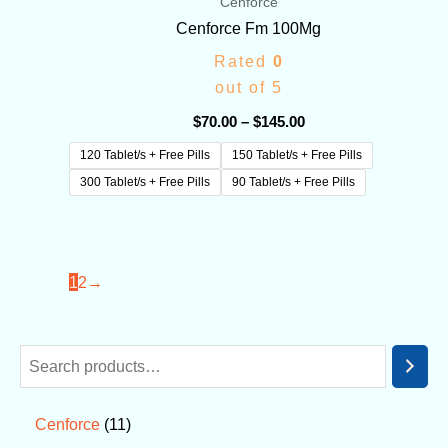
Cenforce
Cenforce Fm 100Mg
Rated
0
out of 5
$
70.00
–
$
145.00
120 Tablet/s + Free Pills
150 Tablet/s + Free Pills
300 Tablet/s + Free Pills
90 Tablet/s + Free Pills
1
2
→
11
Cenforce