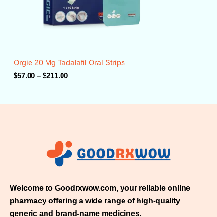
$
5
7
.
0
0
t
Orgie 20 Mg Tadalafil Oral Strips
h
r
$
57.00
–
$
211.00
o
u
g
h
$
2
1
1
.
0
0
Welcome to Goodrxwow.com, your reliable online
pharmacy offering a wide range of high-quality
generic and brand-name medicines.