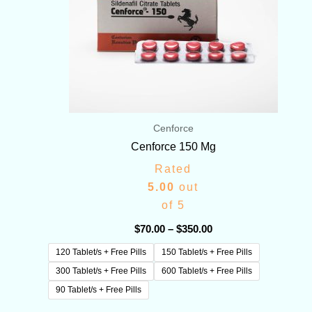
Cenforce
Cenforce 150 Mg
Rated
5.00
out
of 5
$
70.00
–
$
350.00
120 Tablet/s + Free Pills
150 Tablet/s + Free Pills
300 Tablet/s + Free Pills
600 Tablet/s + Free Pills
90 Tablet/s + Free Pills