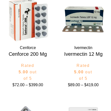
range:
range:
$72.00
$89.00
through
throug
$399.00
$419.0
Cenforce
Ivermectin
Cenforce 200 Mg
Ivermectin 12 Mg
Rated
Rated
5.00
out
5.00
out
of 5
of 5
$
72.00
–
$
399.00
$
89.00
–
$
419.00
Price
Price
range:
range: