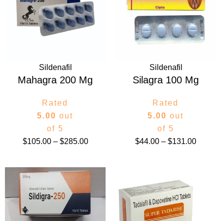
through
throug
$285.00
$131.0
Sildenafil
Sildenafil
Mahagra 200 Mg
Silagra 100 Mg
Rated
Rated
5.00
out
5.00
out
of 5
of 5
$
105.00
–
$
285.00
$
44.00
–
$
131.00
Price
Price
range:
range:
$145.00
$105.
through
throug