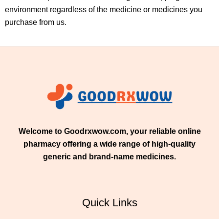
environment regardless of the medicine or medicines you
purchase from us.
Welcome to Goodrxwow.com, your reliable online
pharmacy offering a wide range of high-quality
generic and brand-name medicines.
Quick Links