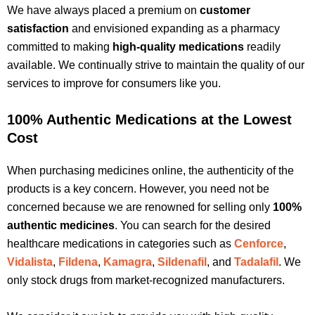
We have always placed a premium on
customer
satisfaction
and envisioned expanding as a pharmacy
committed to making
high-quality medications
readily
available. We continually strive to maintain the quality of our
services to improve for consumers like you.
100% Authentic Medications at the Lowest
Cost
When purchasing medicines online, the authenticity of the
products is a key concern. However, you need not be
concerned because we are renowned for selling only
100%
authentic medicines
. You can search for the desired
healthcare medications in categories such as
Cenforce
,
Vidalista
,
Fildena
,
Kamagra
,
Sildenafil
, and
Tadalafil
. We
only stock drugs from market-recognized manufacturers.