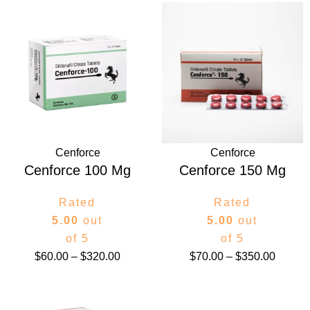
Price
Price
range:
range:
$60.00
$70.00
through
throug
$320.00
$350.0
Cenforce
Cenforce
Cenforce 100 Mg
Cenforce 150 Mg
Rated
Rated
5.00
out
5.00
out
of 5
of 5
$
60.00
–
$
320.00
$
70.00
–
$
350.00
Price
Price