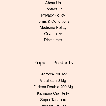
About Us
Contact Us
Privacy Policy
Terms & Conditions
Medicine Policy
Guarantee
Disclaimer
Popular Products
Cenforce 200 Mg
Vidalista 80 Mg
Fildena Double 200 Mg
Kamagra Oral Jelly
Super Tadapox