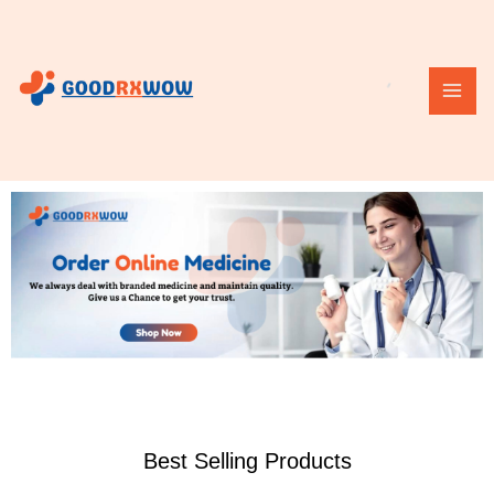
Skip
MAI
to
ME
content
Best Selling Products