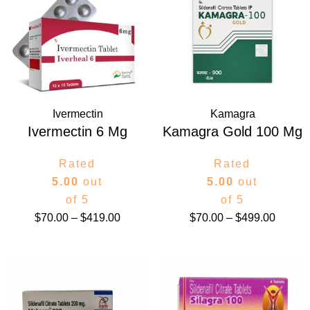
$70.00
$70.00
through
throug
$419.00
$499.0
Ivermectin
Kamagra
Ivermectin 6 Mg
Kamagra Gold 100 Mg
Rated
Rated
5.00
out
5.00
out
of 5
of 5
$
70.00
–
$
419.00
$
70.00
–
$
499.00
Price
Price
range:
range:
$105.00
$44.00