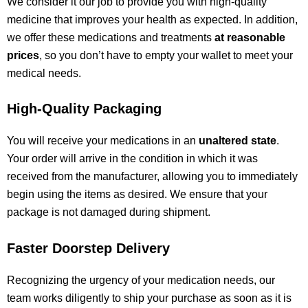
We consider it our job to provide you with high-quality
medicine that improves your health as expected. In addition,
we offer these medications and treatments
at reasonable
prices
, so you don’t have to empty your wallet to meet your
medical needs.
High-Quality Packaging
You will receive your medications in an
unaltered state
.
Your order will arrive in the condition in which it was
received from the manufacturer, allowing you
to immediately
begin using the items as desired
. We ensure that your
package
is not damaged
during shipment.
Faster Doorstep Delivery
Recognizing the urgency of your medication needs, our
team works diligently to ship your purchase as soon as it is