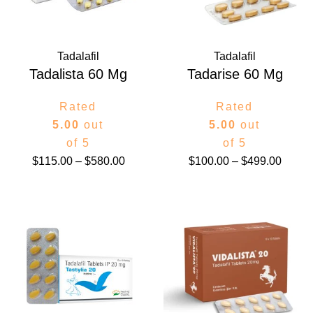
Tadalafil
Tadalafil
Tadalista 60 Mg
Tadarise 60 Mg
Rated
Rated
5.00
out
5.00
out
of 5
of 5
$
115.00
–
$
580.00
$
100.00
–
$
499.00
Price
Price
range:
range:
$108.00
$75.00
through
throug
$283.00
$299.0