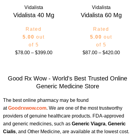
Vidalista
Vidalista
Vidalista 40 Mg
Vidalista 60 Mg
Rated
Rated
5.00
out
5.00
out
of 5
of 5
$
78.00
–
$
399.00
$
87.00
–
$
420.00
Good Rx Wow - World's Best Trusted Online
Generic Medicine Store
The best online pharmacy may be found
at
Goodrxwow.com
. We are one of the most trustworthy
providers of genuine healthcare products. FDA-approved
and generic medicines, such as
Generic Viagra
,
Generic
Cialis
, and Other Medicine, are available at the lowest cost.