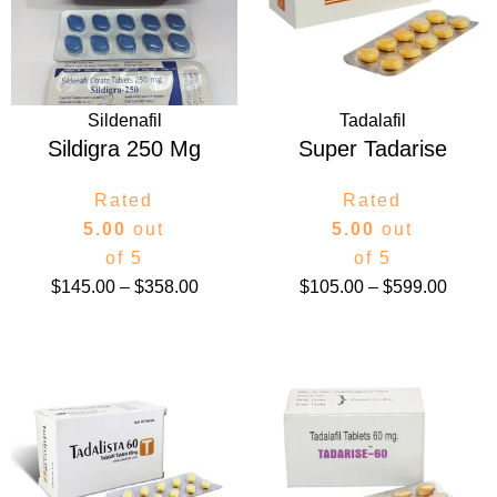
$358.00
$599.
Sildenafil
Tadalafil
Sildigra 250 Mg
Super Tadarise
Rated
Rated
5.00
out
5.00
out
of 5
of 5
$
145.00
–
$
358.00
$
105.00
–
$
599.00
Price
Price
range:
range:
$115.00
$100.
through
throug
$580.00
$499.