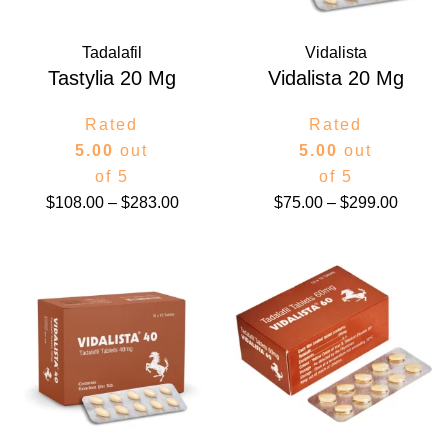
Tadalafil
Vidalista
Tastylia 20 Mg
Vidalista 20 Mg
Rated
Rated
5.00
out
5.00
out
of 5
of 5
$
108.00
–
$
283.00
$
75.00
–
$
299.00
Price
Price
range:
range:
$78.00
$87.00
through
throug
$399.00
$420.0