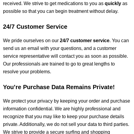
received.
We strive to
get
medications to you as
quickly
as
possible so
that
you can begin treatment without delay.
24/7 Customer Service
We
pride ourselves on
our
24/7 customer service
. You can
send us an email with your questions, and a customer
service representative will contact you as soon as possible.
Our professionals
are trained
to go to great lengths to
resolve your problems.
You’re Purchase Data Remains Private!
We protect your privacy by keeping your order and purchase
information confidential.
We are highly professional and
recognize that you may
like
to keep your purchase details
private.
Additionally, we do not sell your data to third parties.
We strive to provide a secure
surfing and
shopping