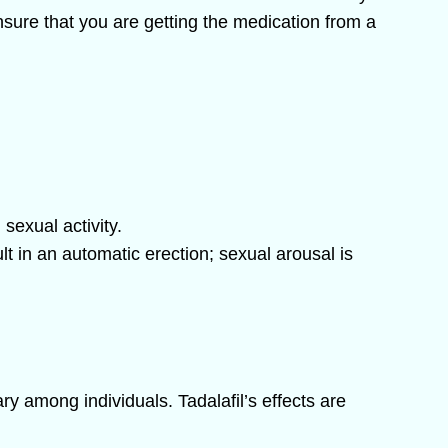
nsure that you are getting the medication from a
sexual activity.
ult in an automatic erection; sexual arousal is
ry among individuals. Tadalafil’s effects are