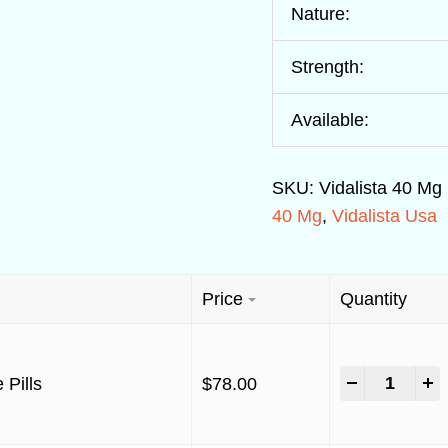
Nature:
Strength:
Available:
SKU:
Vidalista 40 Mg
40 Mg
,
Vidalista Usa
Price
Quantity
-
+
 Pills
$
78.00