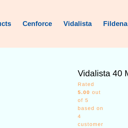
Vidalista 
Vidalista 
Vidalista 
Vidalista 
Vidalista 
Pric
rang
$78.
ucts
Cenforce
Vidalista
Fildena
thro
$39
Vidalista 40
Rated
5.00
out
of 5
based on
4
customer