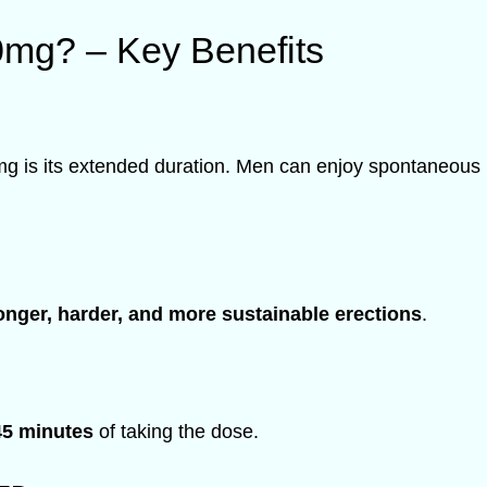
0mg? – Key Benefits
mg is its extended duration. Men can enjoy spontaneous 
onger, harder, and more sustainable erections
.
45 minutes
of taking the dose.