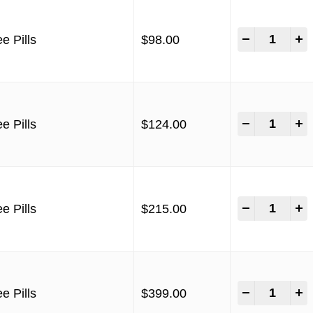
-
+
e Pills
$
98.00
-
+
e Pills
$
124.00
-
+
e Pills
$
215.00
-
+
e Pills
$
399.00