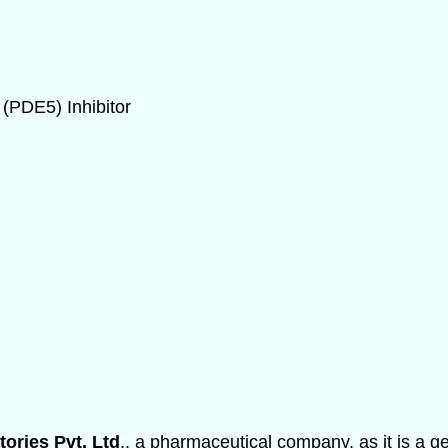
(PDE5) Inhibitor
ories Pvt. Ltd
., a pharmaceutical company, as it is a g