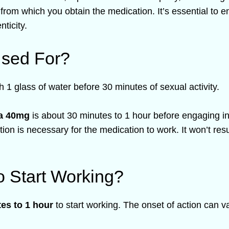
 from which you obtain the medication. It’s essential to e
ticity.
Used For?
h 1 glass of water before 30 minutes of sexual activity.
ta 40mg
is about 30 minutes to 1 hour before engaging in 
ation is necessary for the medication to work. It won’t res
o Start Working?
es to 1 hour
to start working. The onset of action can va