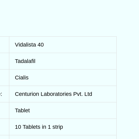
Vidalista 40
Tadalafil
Cialis
:
Centurion Laboratories Pvt. Ltd
Tablet
10 Tablets in 1 strip