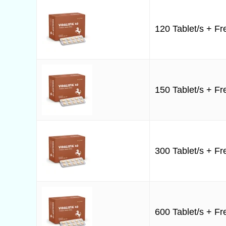
120 Tablet/s + Fre
150 Tablet/s + Fre
300 Tablet/s + Fre
600 Tablet/s + Fre