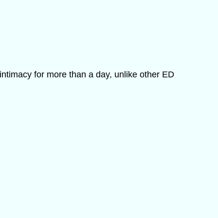
intimacy for more than a day, unlike other ED