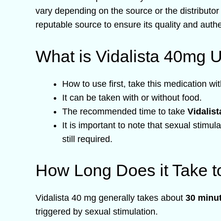
vary depending on the source or the distributor
reputable source to ensure its quality and authen
What is Vidalista 40mg 
How to use first, take this medication wit
It can be taken with or without food.
The recommended time to take
Vidalis
It is important to note that sexual stimul
still required.
How Long Does it Take t
Vidalista 40 mg generally takes about
30 minut
triggered by sexual stimulation.