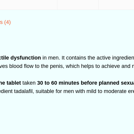
s (4)
ctile dysfunction
in men. It contains the active ingredie
ves blood flow to the penis, which helps to achieve and
ne tablet
taken
30 to 60 minutes before planned sexua
redient tadalafil, suitable for men with mild to moderate e