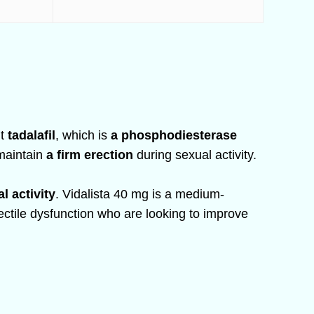
nt
tadalafil
, which is
a phosphodiesterase
 maintain
a firm erection
during sexual activity.
l activity
. Vidalista 40 mg is a medium-
rectile dysfunction who are looking to improve