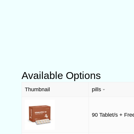
Available Options
Thumbnail
pills
90 Tablet/s + Free