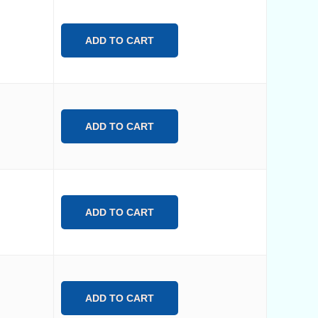
ADD TO CART
ADD TO CART
ADD TO CART
ADD TO CART