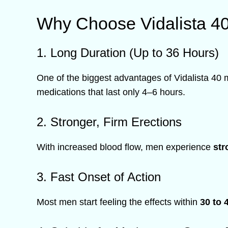
Why Choose Vidalista 4
1. Long Duration (Up to 36 Hours)
One of the biggest advantages of Vidalista 40 
medications that last only 4–6 hours.
2. Stronger, Firm Erections
With increased blood flow, men experience
str
3. Fast Onset of Action
Most men start feeling the effects within
30 to 