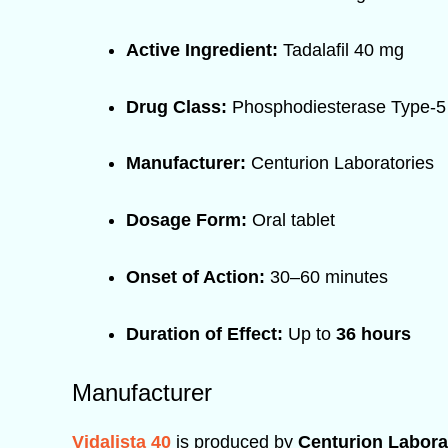
Active Ingredient:
Tadalafil 40 mg
Drug Class:
Phosphodiesterase Type-5 
Manufacturer:
Centurion Laboratories
Dosage Form:
Oral tablet
Onset of Action:
30–60 minutes
Duration of Effect:
Up to
36 hours
Manufacturer
Vidalista 40
is produced by
Centurion Laborat