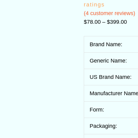
ratings
(
4
customer reviews)
$
78.00
–
$
399.00
Brand Name:
Generic Name:
US Brand Name:
Manufacturer Name
Form:
Packaging: