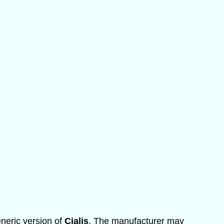
eneric version of
Cialis
. The manufacturer may