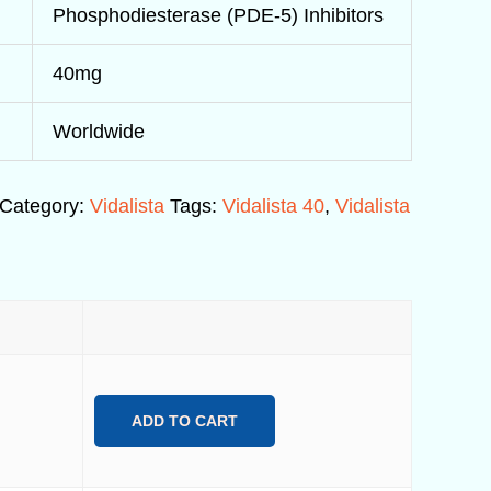
Phosphodiesterase (PDE-5) Inhibitors
40mg
Worldwide
Category:
Vidalista
Tags:
Vidalista 40
,
Vidalista
ADD TO CART