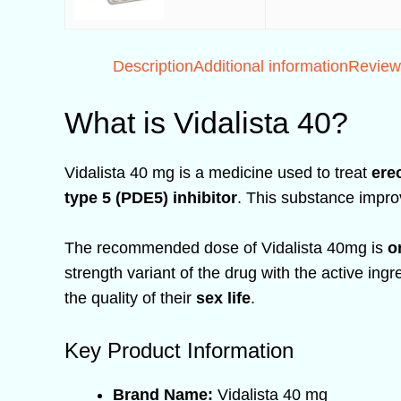
Description
Additional information
Review
What is Vidalista 40?
Vidalista 40 mg is a medicine used to treat
ere
type 5 (PDE5) inhibitor
. This substance impro
The recommended dose of Vidalista 40mg is
o
strength variant of the drug with the active ing
the quality of their
sex life
.
Key Product Information
Brand Name:
Vidalista 40 mg