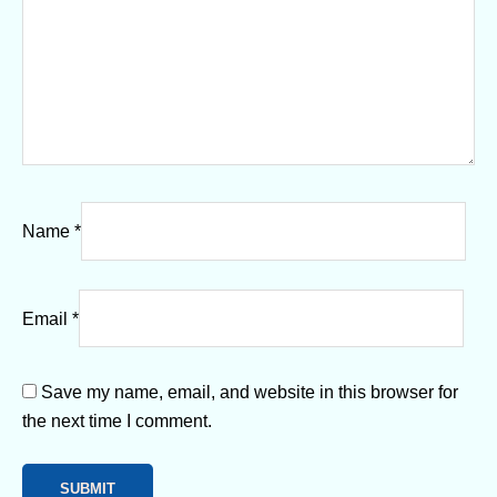
Name
*
Email
*
Save my name, email, and website in this browser for
the next time I comment.