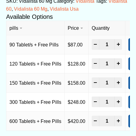
SKU:
Vidalista 60 Mg
Category:
Vidalista
Tags:
Vidalista
60
,
Vidalista 60 Mg
,
Vidalista Usa
Available Options
pills
Price
Quantity
-
+
90 Tablet/s + Free Pills
$
87.00
A
-
+
120 Tablet/s + Free Pills
$
128.00
A
-
+
150 Tablet/s + Free Pills
$
158.00
A
-
+
300 Tablet/s + Free Pills
$
248.00
A
-
+
600 Tablet/s + Free Pills
$
420.00
A