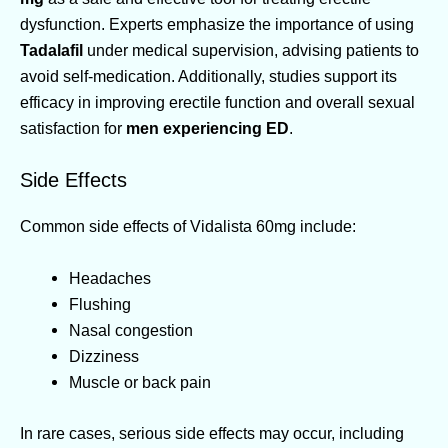
dysfunction. Experts emphasize the importance of using
Tadalafil
under medical supervision, advising patients to
avoid self-medication. Additionally, studies support its
efficacy in improving erectile function and overall sexual
satisfaction for
men experiencing ED
.
Side Effects
Common side effects of Vidalista 60mg include:
Headaches
Flushing
Nasal congestion
Dizziness
Muscle or back pain
In rare cases, serious side effects may occur, including