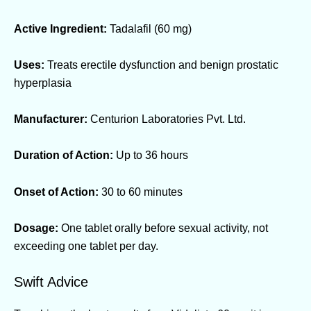
Active Ingredient:
Tadalafil (60 mg)
Uses:
Treats erectile dysfunction and benign prostatic
hyperplasia
Manufacturer:
Centurion Laboratories Pvt. Ltd.
Duration of Action:
Up to 36 hours
Onset of Action:
30 to 60 minutes
Dosage:
One tablet orally before sexual activity, not
exceeding one tablet per day.
Swift Advice