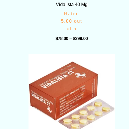
Vidalista 40 Mg
Rated
5.00
out
of 5
$
78.00
–
$
399.00
Price
range:
$75.00
through
$380.00