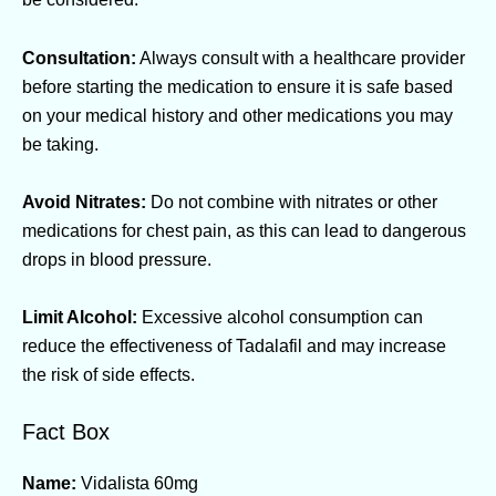
Consultation:
Always consult with a healthcare provider
before starting the medication to ensure it is safe based
on your medical history and other medications you may
be taking.
Avoid Nitrates:
Do not combine with nitrates or other
medications for chest pain, as this can lead to dangerous
drops in blood pressure.
Limit Alcohol:
Excessive alcohol consumption can
reduce the effectiveness of Tadalafil and may increase
the risk of side effects.
Fact Box
Name:
Vidalista 60mg