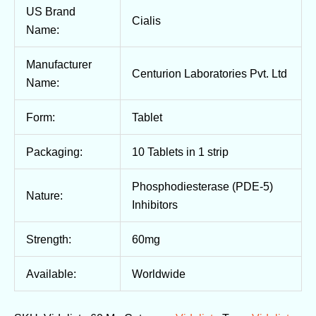
US Brand
Cialis
Name:
Manufacturer
Centurion Laboratories Pvt. Ltd
Name:
Form:
Tablet
Packaging:
10 Tablets in 1 strip
Phosphodiesterase (PDE-5)
Nature:
Inhibitors
Strength:
60mg
Available:
Worldwide