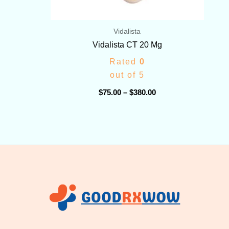
Vidalista
Vidalista CT 20 Mg
Rated
0
out of 5
$
75.00
–
$
380.00