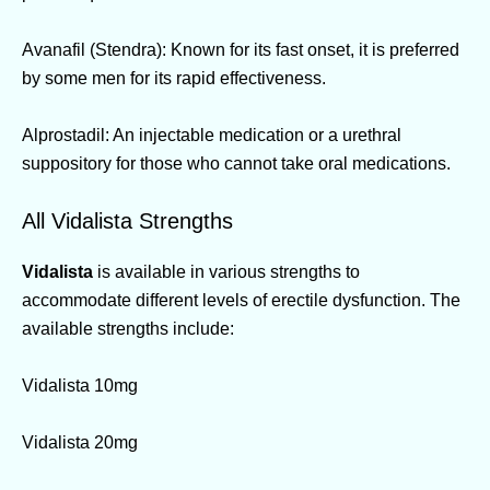
Avanafil (Stendra): Known for its fast onset, it is preferred
by some men for its rapid effectiveness.
Alprostadil: An injectable medication or a urethral
suppository for those who cannot take oral medications.
All Vidalista Strengths
Vidalista
is available in various strengths to
accommodate different levels of erectile dysfunction. The
available strengths include:
Vidalista 10mg
Vidalista 20mg