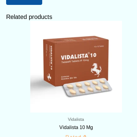
Related products
Price
range:
$56.00
through
$168.00
Vidalista
Vidalista 10 Mg