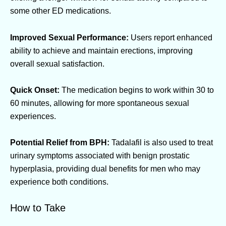
some other ED medications.
Improved Sexual Performance:
Users report enhanced
ability to achieve and maintain erections, improving
overall sexual satisfaction.
Quick Onset:
The medication begins to work within 30 to
60 minutes, allowing for more spontaneous sexual
experiences.
Potential Relief from BPH:
Tadalafil is also used to treat
urinary symptoms associated with benign prostatic
hyperplasia, providing dual benefits for men who may
experience both conditions.
How to Take