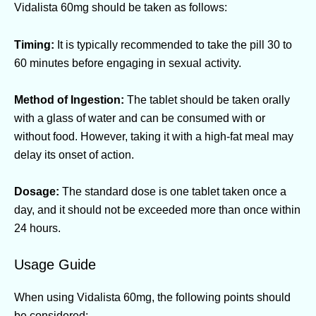
Vidalista 60mg should be taken as follows:
Timing:
It is typically recommended to take the pill 30 to
60 minutes before engaging in sexual activity.
Method of Ingestion:
The tablet should be taken orally
with a glass of water and can be consumed with or
without food. However, taking it with a high-fat meal may
delay its onset of action.
Dosage:
The standard dose is one tablet taken once a
day, and it should not be exceeded more than once within
24 hours.
Usage Guide
When using Vidalista 60mg, the following points should
be considered: