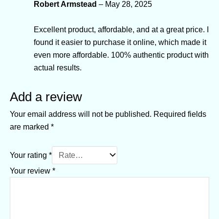
Robert Armstead
–
May 28, 2025
Excellent product, affordable, and at a great price. I
found it easier to purchase it online, which made it
even more affordable. 100% authentic product with
actual results.
Add a review
Your email address will not be published.
Required fields
are marked
*
Your rating
*
Your review
*