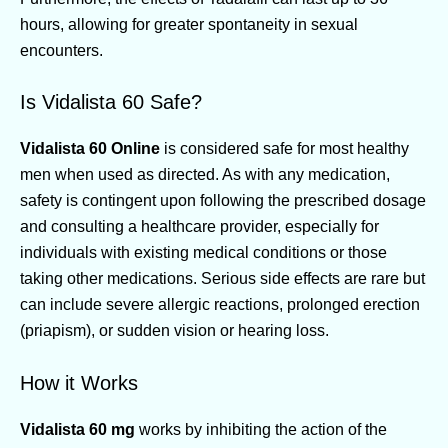
hours, allowing for greater spontaneity in sexual
encounters.
Is Vidalista 60 Safe?
Vidalista 60 Online
is considered safe for most healthy
men when used as directed. As with any medication,
safety is contingent upon following the prescribed dosage
and consulting a healthcare provider, especially for
individuals with existing medical conditions or those
taking other medications. Serious side effects are rare but
can include severe allergic reactions, prolonged erection
(priapism), or sudden vision or hearing loss.
How it Works
Vidalista 60 mg
works by inhibiting the action of the