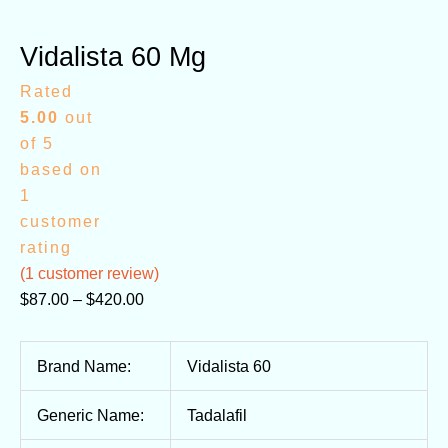
Vidalista 60 Mg
Rated
5.00
out
of 5
based on
1
customer
rating
(
1
customer review)
$
87.00
–
$
420.00
Brand Name:
Vidalista 60
Generic Name:
Tadalafil