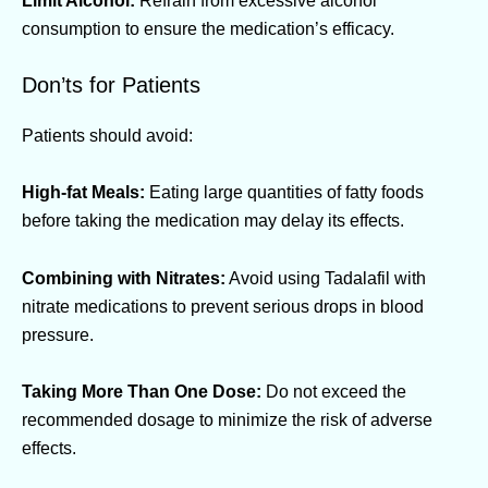
consumption to ensure the medication’s efficacy.
Don’ts for Patients
Patients should avoid:
High-fat Meals:
Eating large quantities of fatty foods
before taking the medication may delay its effects.
Combining with Nitrates:
Avoid using Tadalafil with
nitrate medications to prevent serious drops in blood
pressure.
Taking More Than One Dose:
Do not exceed the
recommended dosage to minimize the risk of adverse
effects.