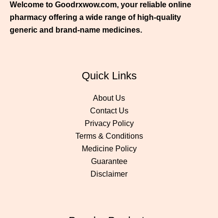
Welcome to Goodrxwow.com, your reliable online
pharmacy offering a wide range of high-quality
generic and brand-name medicines.
Quick Links
About Us
Contact Us
Privacy Policy
Terms & Conditions
Medicine Policy
Guarantee
Disclaimer