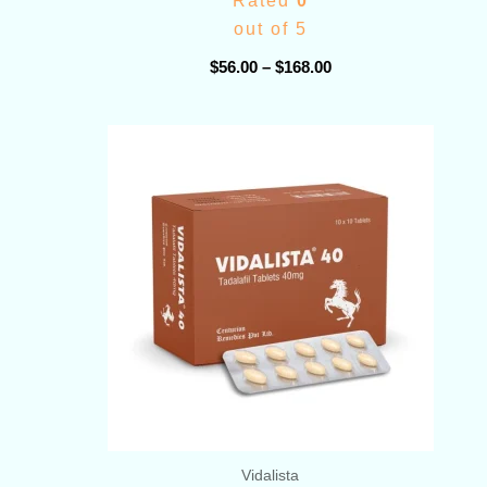
Rated
0
out of 5
$
56.00
–
$
168.00
Price
range:
$78.00
through
$399.00
Vidalista