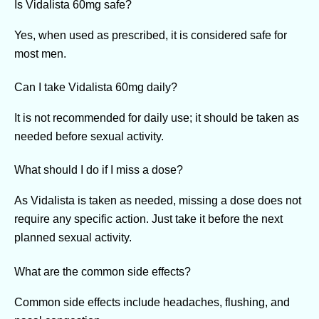
Is Vidalista 60mg safe?
Yes, when used as prescribed, it is considered safe for
most men.
Can I take Vidalista 60mg daily?
It is not recommended for daily use; it should be taken as
needed before sexual activity.
What should I do if I miss a dose?
As Vidalista is taken as needed, missing a dose does not
require any specific action. Just take it before the next
planned sexual activity.
What are the common side effects?
Common side effects include headaches, flushing, and