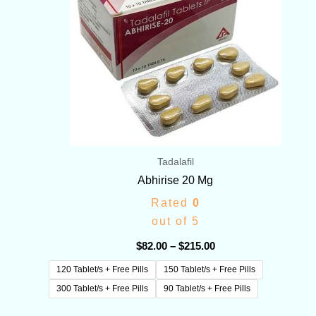
Tadalafil
Abhirise 20 Mg
Rated
0
out of 5
$
82.00
–
$
215.00
120 Tablet/s + Free Pills
150 Tablet/s + Free Pills
300 Tablet/s + Free Pills
90 Tablet/s + Free Pills