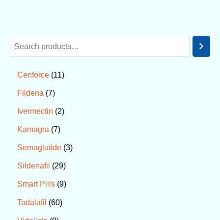
11
Cenforce
7
Fildena
2
Ivermectin
7
Kamagra
3
Semaglutide
29
Sildenafil
9
Smart Pills
60
Tadalafil