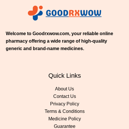
1
1
.
0
0
Welcome to Goodrxwow.com, your reliable online
pharmacy offering a wide range of high-quality
generic and brand-name medicines.
Quick Links
About Us
Contact Us
Privacy Policy
Terms & Conditions
Medicine Policy
Guarantee