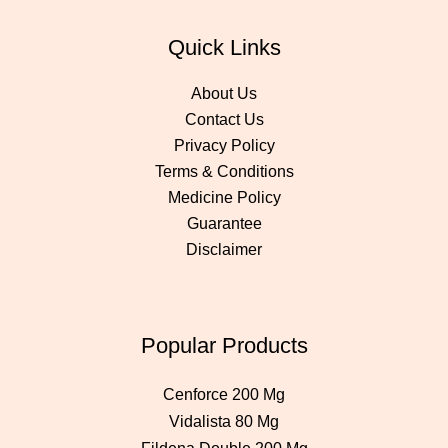
Quick Links
About Us
Contact Us
Privacy Policy
Terms & Conditions
Medicine Policy
Guarantee
Disclaimer
Popular Products
Cenforce 200 Mg
Vidalista 80 Mg