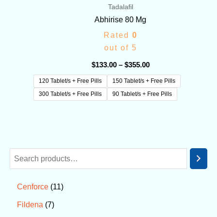
Tadalafil
Abhirise 80 Mg
Rated
0
out of 5
$
133.00
–
$
355.00
120 Tablet/s + Free Pills
150 Tablet/s + Free Pills
300 Tablet/s + Free Pills
90 Tablet/s + Free Pills
11
Cenforce
7
Fildena