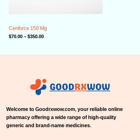
0
.
0
0
t
Cenforce 150 Mg
h
r
$
70.00
–
$
350.00
o
u
g
h
$
3
5
0
.
0
0
Welcome to Goodrxwow.com, your reliable online
pharmacy offering a wide range of high-quality
generic and brand-name medicines.