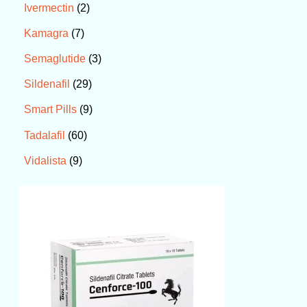
2
Ivermectin
7
Kamagra
3
Semaglutide
29
Sildenafil
9
Smart Pills
60
Tadalafil
9
Vidalista
P
r
i
c
e
r
a
n
g