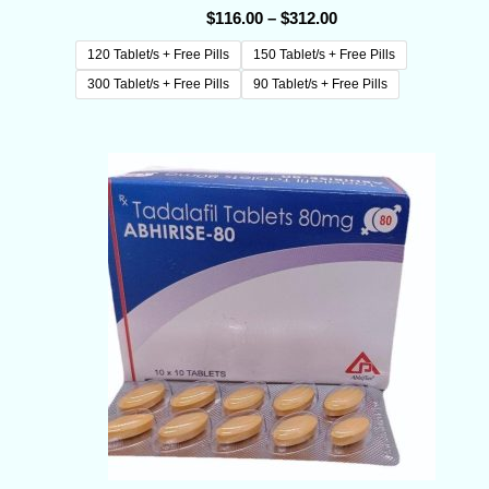
$
116.00
–
$
312.00
120 Tablet/s + Free Pills
150 Tablet/s + Free Pills
300 Tablet/s + Free Pills
90 Tablet/s + Free Pills
Price
range:
$133.00
through
$355.00