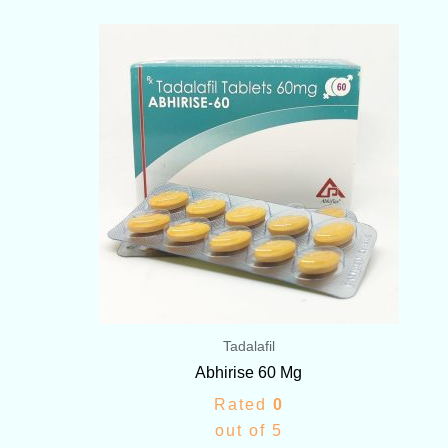
Price
range:
$116.00
through
$312.00
Tadalafil
Abhirise 60 Mg
Rated
0
out of 5