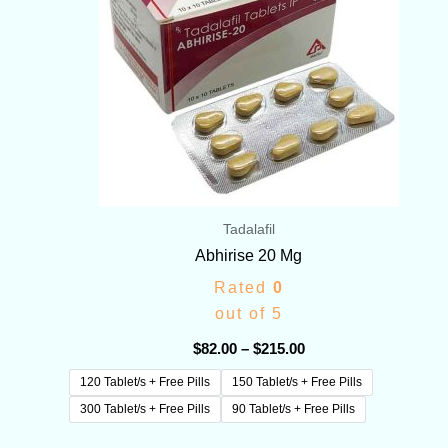
Tadalafil
Abhirise 20 Mg
Rated
0
out of 5
$
82.00
–
$
215.00
120 Tablet/s + Free Pills
150 Tablet/s + Free Pills
300 Tablet/s + Free Pills
90 Tablet/s + Free Pills