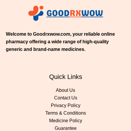
5
0
.
0
0
Welcome to Goodrxwow.com, your reliable online
pharmacy offering a wide range of high-quality
generic and brand-name medicines.
Quick Links
About Us
Contact Us
Privacy Policy
Terms & Conditions
Medicine Policy
Guarantee