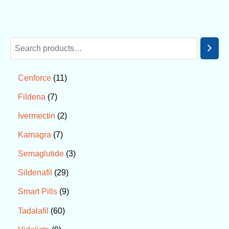
11
Cenforce
7
Fildena
2
Ivermectin
7
Kamagra
3
Semaglutide
29
Sildenafil
9
Smart Pills
60
Tadalafil