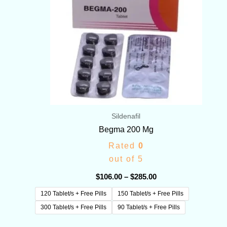
Sildenafil
Begma 200 Mg
Rated
0
out of 5
$
106.00
–
$
285.00
120 Tablet/s + Free Pills
150 Tablet/s + Free Pills
300 Tablet/s + Free Pills
90 Tablet/s + Free Pills