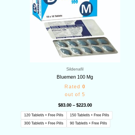
Sildenafil
Bluemen 100 Mg
Rated
0
out of 5
$
83.00
–
$
223.00
120 Tablet/s + Free Pills
150 Tablet/s + Free Pills
300 Tablet/s + Free Pills
90 Tablet/s + Free Pills