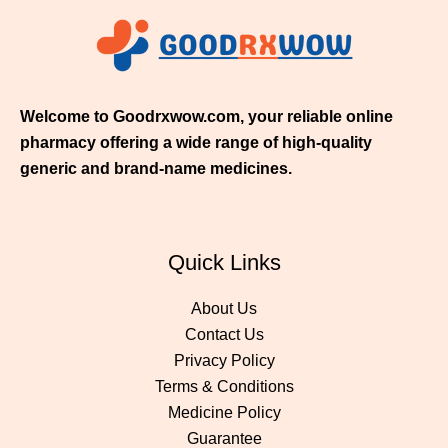
1
1
.
0
0
Welcome to Goodrxwow.com, your reliable online
pharmacy offering a wide range of high-quality
generic and brand-name medicines.
Quick Links
About Us
Contact Us
Privacy Policy
Terms & Conditions
Medicine Policy
Guarantee