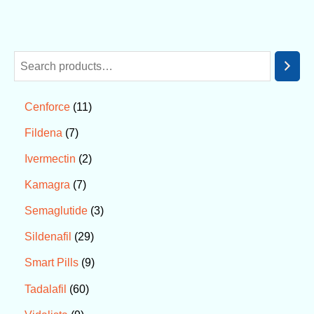
11
Cenforce
7
Fildena
2
Ivermectin
7
Kamagra
3
Semaglutide
29
Sildenafil
9
Smart Pills
60
Tadalafil