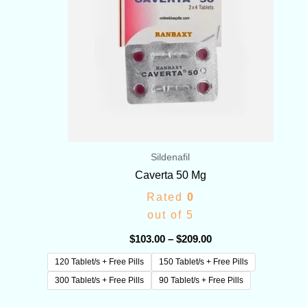
Sildenafil
Caverta 50 Mg
Rated
0
out of 5
$
103.00
–
$
209.00
120 Tablet/s + Free Pills
150 Tablet/s + Free Pills
300 Tablet/s + Free Pills
90 Tablet/s + Free Pills