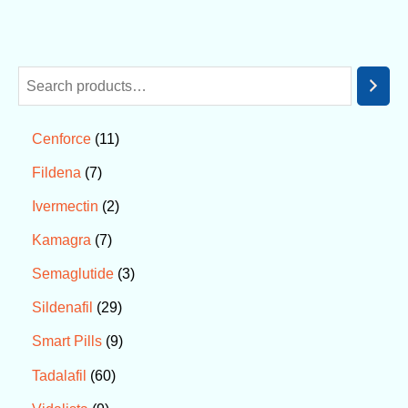
11
Cenforce
7
Fildena
2
Ivermectin
7
Kamagra
3
Semaglutide
29
Sildenafil
9
Smart Pills
60
Tadalafil