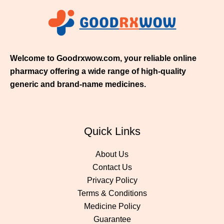
1
1
.
0
0
Welcome to Goodrxwow.com, your reliable online
pharmacy offering a wide range of high-quality
generic and brand-name medicines.
Quick Links
About Us
Contact Us
Privacy Policy
Terms & Conditions
Medicine Policy
Guarantee