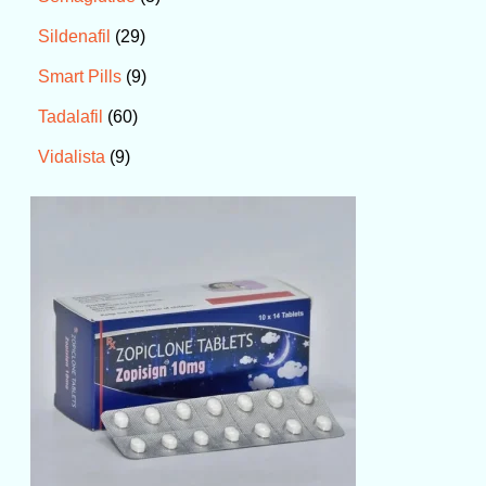
29
Sildenafil
9
Smart Pills
60
Tadalafil
9
Vidalista
P
r
i
c
e
r
a
n
g
e
:
$
6
0