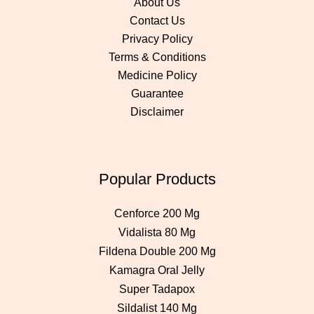
About Us
Contact Us
Privacy Policy
Terms & Conditions
Medicine Policy
Guarantee
Disclaimer
Popular Products
Cenforce 200 Mg
Vidalista 80 Mg
Fildena Double 200 Mg
Kamagra Oral Jelly
Super Tadapox
Sildalist 140 Mg