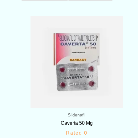
Price
range:
$103.00
through
$209.00
Sildenafil
Caverta 50 Mg
Rated
0