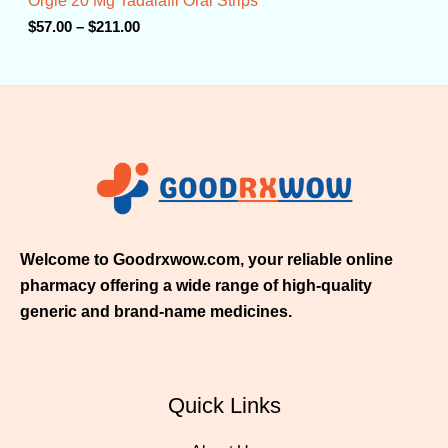
Orgie 20 Mg Tadalafil Oral Strips
h
r
$
57.00
–
$
211.00
o
u
g
h
$
2
1
1
.
0
0
Welcome to Goodrxwow.com, your reliable online
pharmacy offering a wide range of high-quality
generic and brand-name medicines.
Quick Links