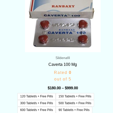
Sildenafil
Caverta 100 Mg
Rated
0
out of 5
$
180.00
–
$
999.00
120 Tablet/s + Free Pills
150 Tablet/s + Free Pills
300 Tablet/s + Free Pills
500 Tablet/s + Free Pills
600 Tablet/s + Free Pills
90 Tablet/s + Free Pills