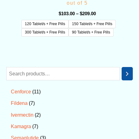
out of 5
$
103.00
–
$
209.00
120 Tablet/s + Free Pills
150 Tablet/s + Free Pills
300 Tablet/s + Free Pills
90 Tablet/s + Free Pills
11
Cenforce
7
Fildena
2
Ivermectin
7
Kamagra
3
Semaglutide