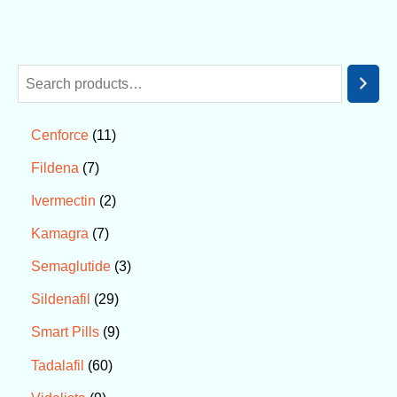
11
Cenforce
7
Fildena
2
Ivermectin
7
Kamagra
3
Semaglutide
29
Sildenafil
9
Smart Pills
60
Tadalafil