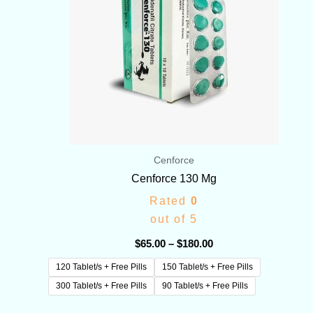
Cenforce
Cenforce 130 Mg
Rated
0
out of 5
$
65.00
–
$
180.00
120 Tablet/s + Free Pills
150 Tablet/s + Free Pills
300 Tablet/s + Free Pills
90 Tablet/s + Free Pills