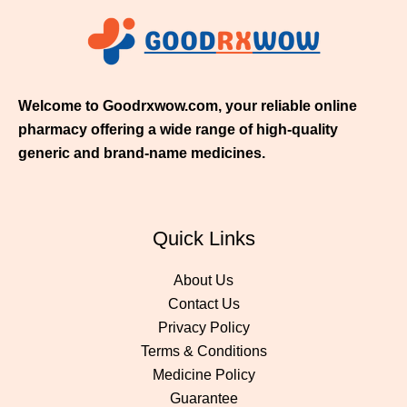
1
1
.
0
0
Welcome to Goodrxwow.com, your reliable online
pharmacy offering a wide range of high-quality
generic and brand-name medicines.
Quick Links
About Us
Contact Us
Privacy Policy
Terms & Conditions
Medicine Policy
Guarantee