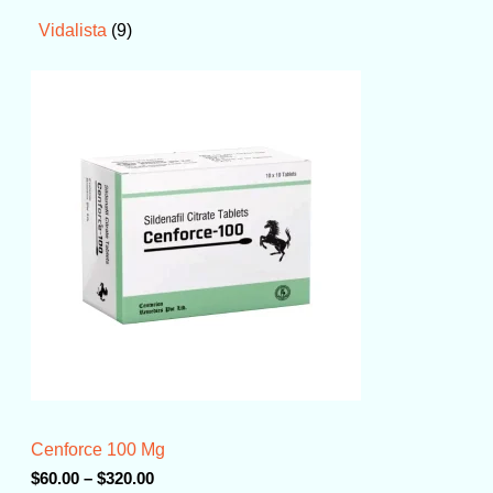
9
Vidalista
P
r
i
c
e
r
a
n
g
e
:
$
6
0
.
0
0
t
Cenforce 100 Mg
h
r
$
60.00
–
$
320.00