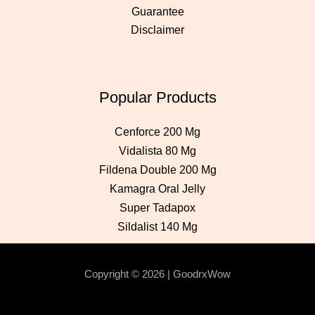
Guarantee
Disclaimer
Popular Products
Cenforce 200 Mg
Vidalista 80 Mg
Fildena Double 200 Mg
Kamagra Oral Jelly
Super Tadapox
Sildalist 140 Mg
Copyright © 2026 | GoodrxWow