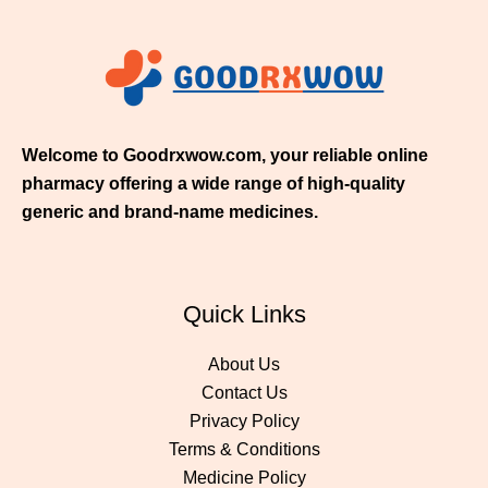
$
3
5
0
.
0
0
Welcome to Goodrxwow.com, your reliable online
pharmacy offering a wide range of high-quality
generic and brand-name medicines.
Quick Links
About Us
Contact Us
Privacy Policy
Terms & Conditions
Medicine Policy