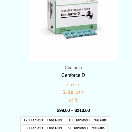
Cenforce
Cenforce D
Rated
5.00
out
of 5
$
99.00
–
$
210.00
120 Tablet/s + Free Pills
150 Tablet/s + Free Pills
300 Tablet/s + Free Pills
90 Tablet/s + Free Pills