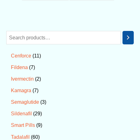
11
Cenforce
7
Fildena
2
Ivermectin
7
Kamagra
3
Semaglutide
29
Sildenafil
9
Smart Pills
60
Tadalafil