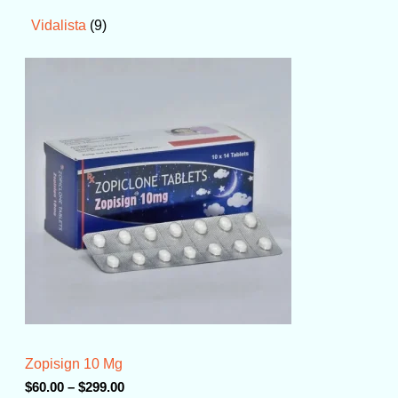
9
Vidalista
P
r
i
c
e
r
a
n
g
e
:
$
6
0
.
0
0
t
Zopisign 10 Mg
h
r
$
60.00
–
$
299.00