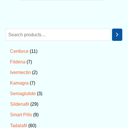
11
Cenforce
7
Fildena
2
Ivermectin
7
Kamagra
3
Semaglutide
29
Sildenafil
9
Smart Pills
60
Tadalafil