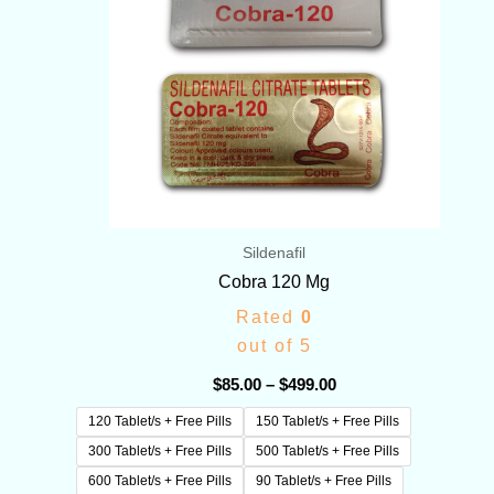
Sildenafil
Cobra 120 Mg
Rated
0
out of 5
$
85.00
–
$
499.00
120 Tablet/s + Free Pills
150 Tablet/s + Free Pills
300 Tablet/s + Free Pills
500 Tablet/s + Free Pills
600 Tablet/s + Free Pills
90 Tablet/s + Free Pills