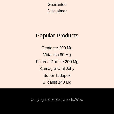
Guarantee
Disclaimer
Popular Products
Cenforce 200 Mg
Vidalista 80 Mg
Fildena Double 200 Mg
Kamagra Oral Jelly
Super Tadapox
Sildalist 140 Mg
Copyright © 2026 | GoodrxWow