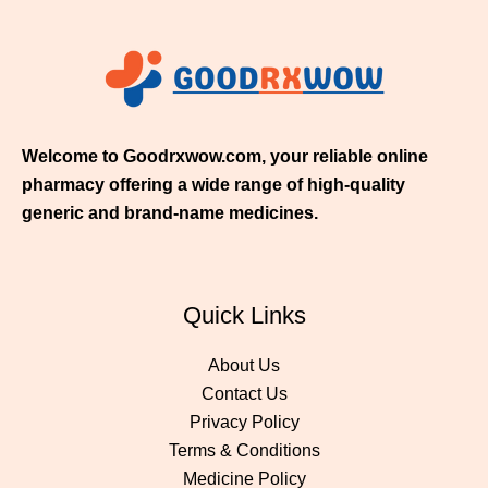
$
2
1
1
.
0
0
Welcome to Goodrxwow.com, your reliable online
pharmacy offering a wide range of high-quality
generic and brand-name medicines.
Quick Links
About Us
Contact Us
Privacy Policy
Terms & Conditions
Medicine Policy