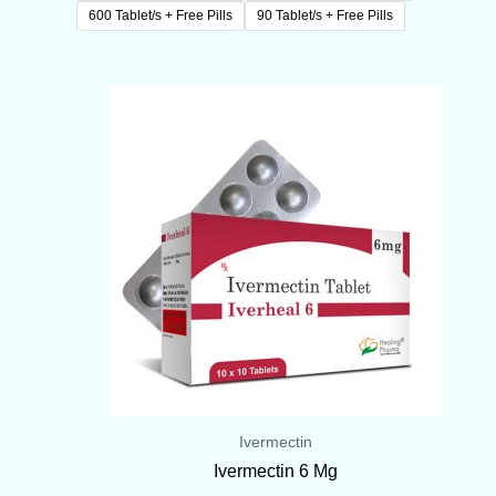
600 Tablet/s + Free Pills
90 Tablet/s + Free Pills
Price
range:
$70.00
through
$419.00
Ivermectin
Ivermectin 6 Mg