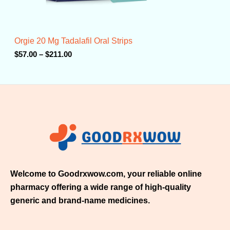
.
0
0
t
Orgie 20 Mg Tadalafil Oral Strips
h
r
$
57.00
–
$
211.00
o
u
g
h
$
2
1
1
.
0
0
Welcome to Goodrxwow.com, your reliable online
pharmacy offering a wide range of high-quality
generic and brand-name medicines.