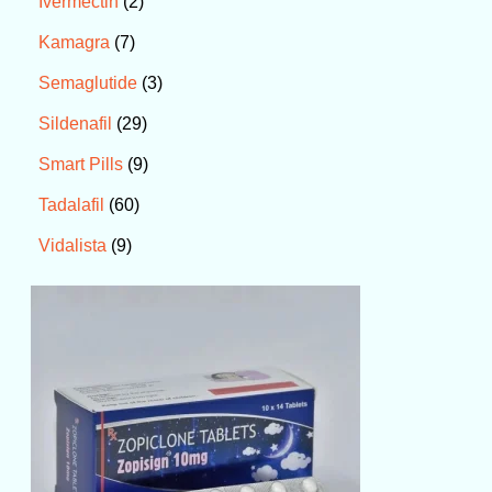
2
Ivermectin
7
Kamagra
3
Semaglutide
29
Sildenafil
9
Smart Pills
60
Tadalafil
9
Vidalista
P
r
i
c
e
r
a
n
g
e