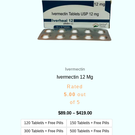
Ivermectin
Ivermectin 12 Mg
Rated
5.00
out
of 5
$
89.00
–
$
419.00
120 Tablet/s + Free Pills
150 Tablet/s + Free Pills
300 Tablet/s + Free Pills
500 Tablet/s + Free Pills