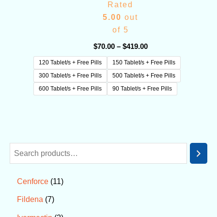
Rated
5.00
out
of 5
$
70.00
–
$
419.00
120 Tablet/s + Free Pills
150 Tablet/s + Free Pills
300 Tablet/s + Free Pills
500 Tablet/s + Free Pills
600 Tablet/s + Free Pills
90 Tablet/s + Free Pills
11
Cenforce
7
Fildena