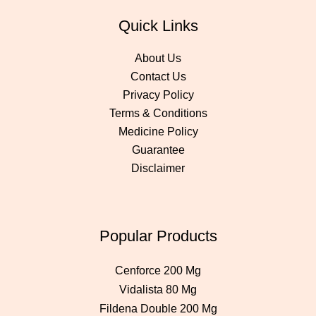
Quick Links
About Us
Contact Us
Privacy Policy
Terms & Conditions
Medicine Policy
Guarantee
Disclaimer
Popular Products
Cenforce 200 Mg
Vidalista 80 Mg
Fildena Double 200 Mg