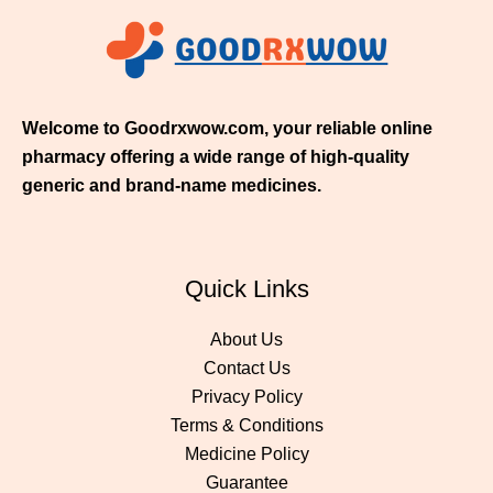
5
0
.
0
0
Welcome to Goodrxwow.com, your reliable online
pharmacy offering a wide range of high-quality
generic and brand-name medicines.
Quick Links
About Us
Contact Us
Privacy Policy
Terms & Conditions
Medicine Policy
Guarantee