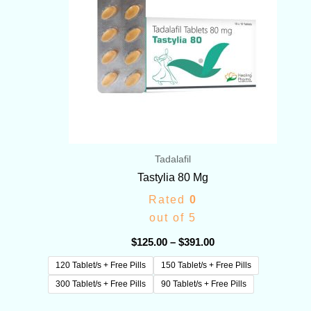
Tadalafil
Tastylia 80 Mg
Rated
0
out of 5
$
125.00
–
$
391.00
120 Tablet/s + Free Pills
150 Tablet/s + Free Pills
300 Tablet/s + Free Pills
90 Tablet/s + Free Pills