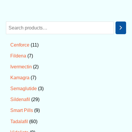
11
Cenforce
7
Fildena
2
Ivermectin
7
Kamagra
3
Semaglutide
29
Sildenafil
9
Smart Pills
60
Tadalafil