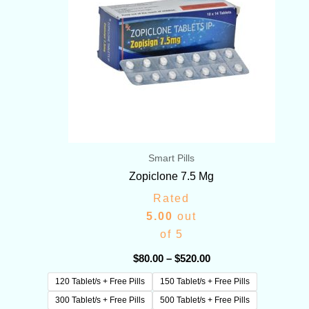
Smart Pills
Zopiclone 7.5 Mg
Rated
5.00
out
of 5
$
80.00
–
$
520.00
120 Tablet/s + Free Pills
150 Tablet/s + Free Pills
300 Tablet/s + Free Pills
500 Tablet/s + Free Pills