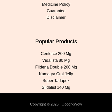
Medicine Policy
Guarantee
Disclaimer
Popular Products
Cenforce 200 Mg
Vidalista 80 Mg
Fildena Double 200 Mg
Kamagra Oral Jelly
Super Tadapox
Sildalist 140 Mg
Copyright © 2026 | GoodrxWow