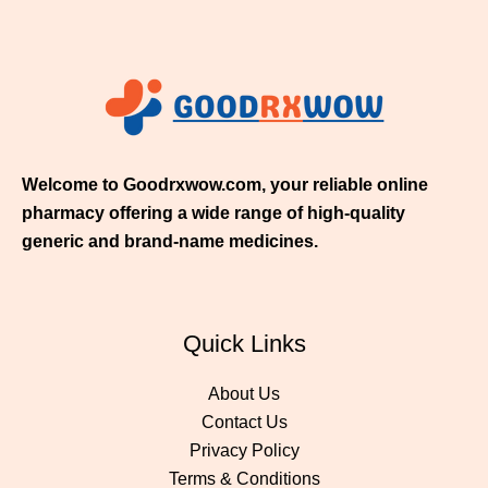
h
$
3
5
0
.
0
0
Welcome to Goodrxwow.com, your reliable online
pharmacy offering a wide range of high-quality
generic and brand-name medicines.
Quick Links
About Us
Contact Us
Privacy Policy
Terms & Conditions