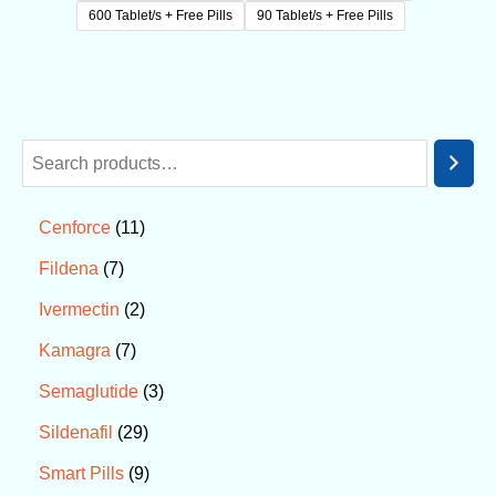
600 Tablet/s + Free Pills
90 Tablet/s + Free Pills
11
Cenforce
7
Fildena
2
Ivermectin
7
Kamagra
3
Semaglutide
29
Sildenafil
9
Smart Pills