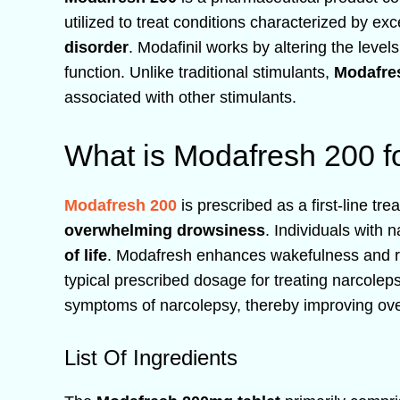
utilized to treat conditions characterized by ex
disorder
. Modafinil works by altering the level
function. Unlike traditional stimulants,
Modafre
associated with other stimulants.
What is Modafresh 200 f
Modafresh 200
is prescribed as a first-line tr
overwhelming drowsiness
. Individuals with 
of life
. Modafresh enhances wakefulness and
typical prescribed dosage for treating narcolep
symptoms of narcolepsy, thereby improving overa
List Of Ingredients