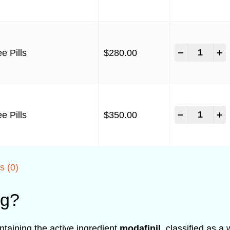
-
+
e Pills
$
280.00
-
+
e Pills
$
350.00
s (0)
mg?
taining the active ingredient
modafinil
, classified as a