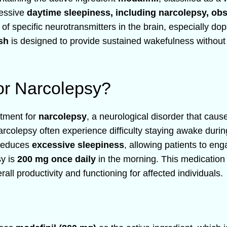
cessive
daytime sleepiness, including narcolepsy, obs
s of specific neurotransmitters in the brain, especially 
sh
is designed to provide sustained wakefulness without 
or Narcolepsy?
eatment for
narcolepsy
, a neurological disorder that caus
narcolepsy often experience difficulty staying awake durin
 reduces
excessive sleepiness
, allowing patients to eng
sy is
200 mg once daily
in the morning. This medication 
ll productivity and functioning for affected individuals.