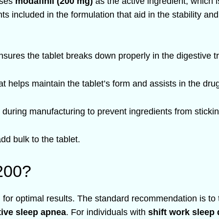
ises
modafinil (200 mg)
as the active ingredient, which is
nts included in the formulation that aid in the stability a
nsures the tablet breaks down properly in the digestive t
t helps maintain the tablet’s form and assists in the dru
during manufacturing to prevent ingredients from sticki
add bulk to the tablet.
200?
l for optimal results. The standard recommendation is to 
tive sleep apnea
. For individuals with
shift work sleep 