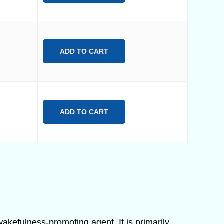
ADD TO CART
ADD TO CART
 wakefulness-promoting agent. It is primarily