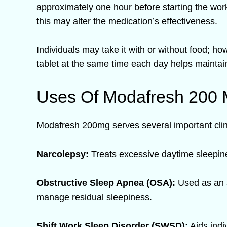
approximately one hour before starting the work 
this may alter the medication’s effectiveness.
Individuals may take it with or without food; h
tablet at the same time each day helps maintain
Uses Of Modafresh 200
Modafresh 200mg serves several important clin
Narcolepsy:
Treats excessive daytime sleepines
Obstructive Sleep Apnea (OSA):
Used as an a
manage residual sleepiness.
Shift Work Sleep Disorder (SWSD):
Aids indi