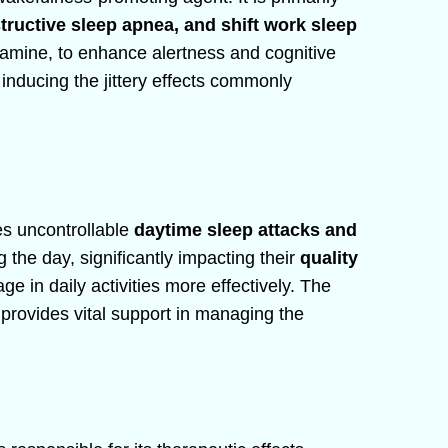
tructive sleep apnea, and shift work sleep
dopamine, to enhance alertness and cognitive
inducing the jittery effects commonly
es uncontrollable
daytime sleep attacks and
g the day, significantly impacting their
quality
age in daily activities more effectively. The
provides vital support in managing the