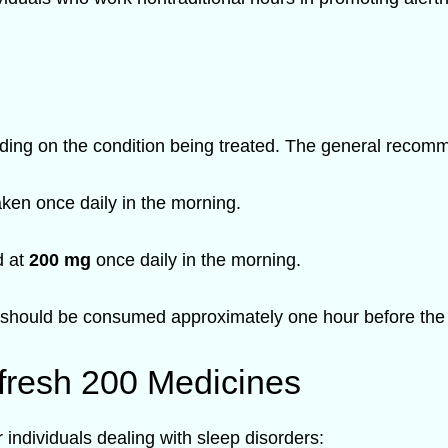
ing on the condition being treated. The general recomm
ken once daily in the morning.
d at
200 mg
once daily in the morning.
should be consumed approximately one hour before the b
fresh 200 Medicines
individuals dealing with sleep disorders: