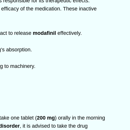
 responsible for its therapeutic effects.
nd efficacy of the medication. These inactive
ract to release
modafinil
effectively.
g’s absorption.
ng to machinery.
take one tablet (
200 mg
) orally in the morning
disorder
, it is advised to take the drug