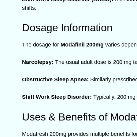
shifts.
Dosage Information
The dosage for
Modafinil 200mg
varies depend
Narcolepsy:
The usual adult dose is 200 mg ta
Obstructive Sleep Apnea:
Similarly prescribe
Shift Work Sleep Disorder:
Typically, 200 mg 
Uses & Benefits of Moda
Modafresh 200mg provides multiple benefits for 