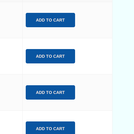
ADD TO CART
ADD TO CART
ADD TO CART
ADD TO CART