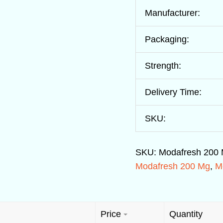
Manufacturer:
Packaging:
Strength:
Delivery Time:
SKU:
SKU:
Modafresh 200
Modafresh 200 Mg
,
M
Price
Quantity