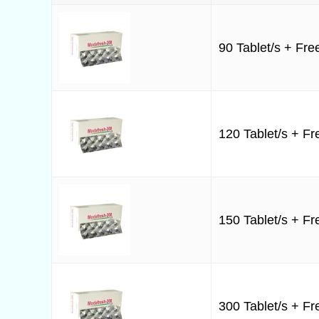
90 Tablet/s + Free
120 Tablet/s + Fre
150 Tablet/s + Fre
300 Tablet/s + Fre