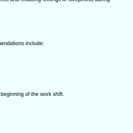
endations include:
eginning of the work shift.