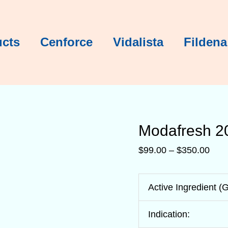
Modafresh
Modafresh
Modafresh
Modafresh
Modafresh
Modafresh
Pric
rang
$99.
ucts
Cenforce
Vidalista
Fildena
thro
$35
Modafresh 2
$
99.00
–
$
350.00
Active Ingredient (
Indication: