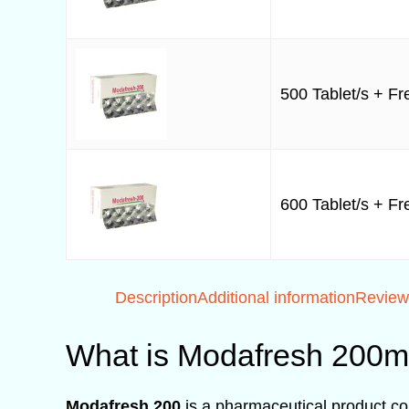
500 Tablet/s + Fre
600 Tablet/s + Fre
Description
Additional information
Review
What is Modafresh 200
Modafresh 200
is a pharmaceutical product con