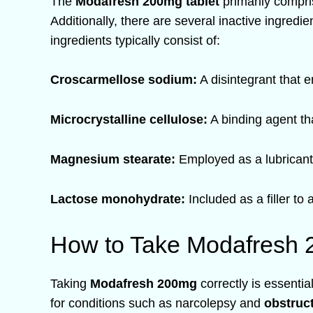
The
Modafresh 200mg tablet
primarily compr
Additionally, there are several inactive ingredie
ingredients typically consist of:
Croscarmellose sodium:
A disintegrant that e
Microcrystalline cellulose:
A binding agent tha
Magnesium stearate:
Employed as a lubricant 
Lactose monohydrate:
Included as a filler to 
How to Take Modafresh 
Taking
Modafresh 200mg
correctly is essentia
for conditions such as narcolepsy and
obstruc