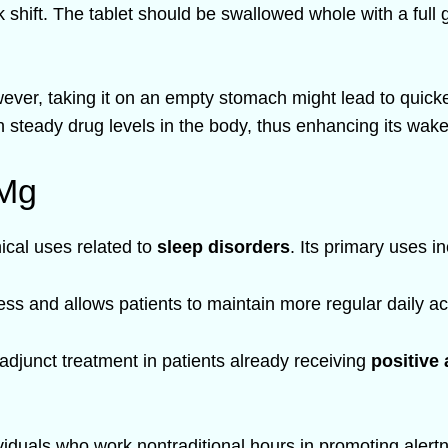
shift. The tablet should be swallowed whole with a full g
owever, taking it on an empty stomach might lead to quick
 steady drug levels in the body, thus enhancing its wake
 Mg
ical uses related to
sleep disorders
. Its primary uses i
s and allows patients to maintain more regular daily acti
djunct treatment in patients already receiving
positive
viduals who work nontraditional hours in promoting alert