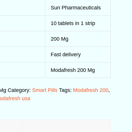
Sun Pharmaceuticals
10 tablets in 1 strip
200 Mg
Fast delivery
Modafresh 200 Mg
 Mg
Category:
Smart Pills
Tags:
Modafresh 200
,
odafresh usa