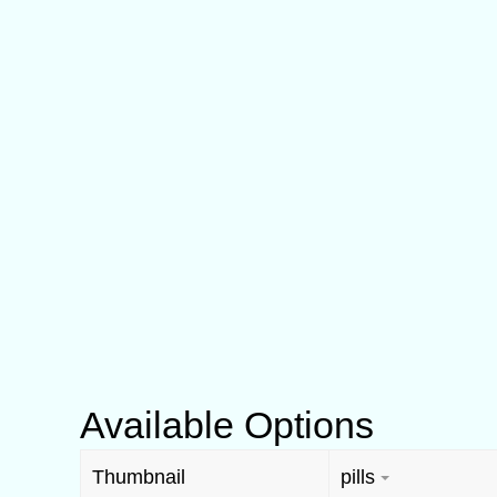
Available Options
Thumbnail
pills