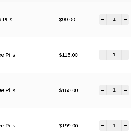
-
+
 Pills
$
99.00
-
+
e Pills
$
115.00
-
+
e Pills
$
160.00
-
+
e Pills
$
199.00