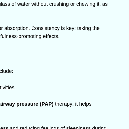
lass of water without crushing or chewing it, as
er absorption. Consistency is key; taking the
fulness-promoting effects.
nclude:
vities.
 airway pressure (PAP)
therapy; it helps
ness and reducing feelings of sleepiness during