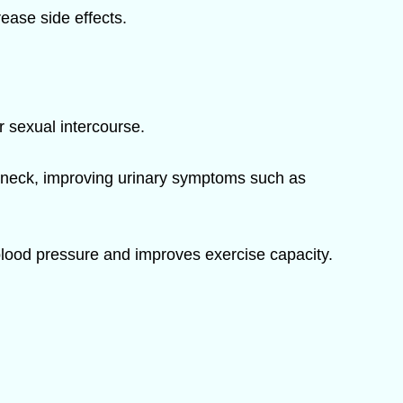
rease side effects.
r sexual intercourse.
r neck, improving urinary symptoms such as
blood pressure and improves exercise capacity.