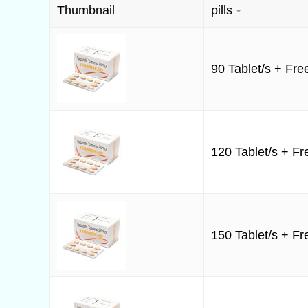
Thumbnail
pills
90 Tablet/s + Free
120 Tablet/s + Fre
150 Tablet/s + Fre