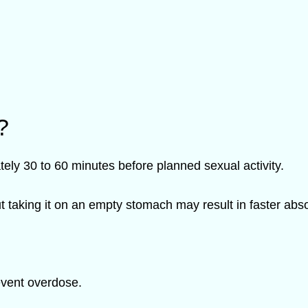
?
ely 30 to 60 minutes before planned sexual activity.
ut taking it on an empty stomach may result in faster abso
event overdose.