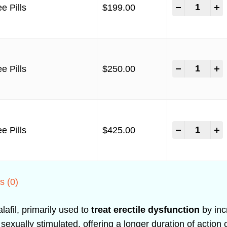
-
+
e Pills
$
199.00
-
+
e Pills
$
250.00
-
+
e Pills
$
425.00
s (0)
lafil, primarily used to
treat erectile dysfunction
by incr
xually stimulated, offering a longer duration of action 