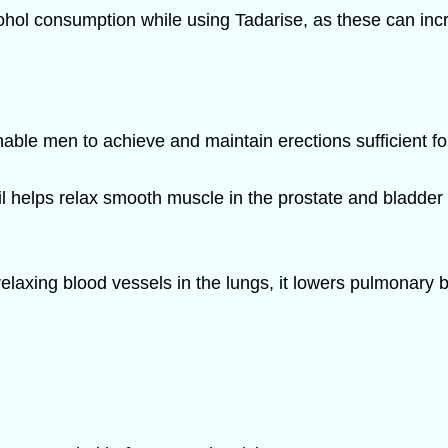
lcohol consumption while using Tadarise, as these can inc
able men to achieve and maintain erections sufficient fo
il helps relax smooth muscle in the prostate and bladde
elaxing blood vessels in the lungs, it lowers pulmonary 