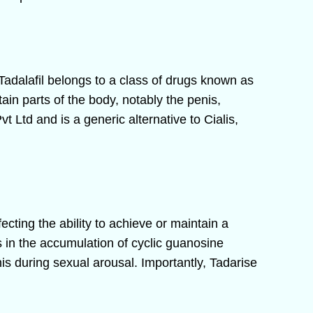
 Tadalafil belongs to a class of drugs known as
ain parts of the body, notably the penis,
Ltd and is a generic alternative to Cialis,
fecting the ability to achieve or maintain a
s in the accumulation of cyclic guanosine
s during sexual arousal. Importantly, Tadarise