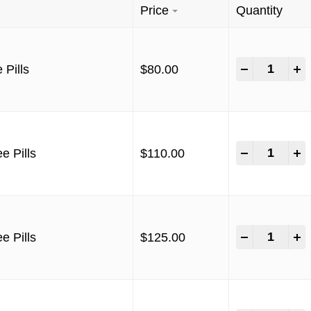
Price
Quantity
-
+
 Pills
$
80.00
-
+
e Pills
$
110.00
-
+
e Pills
$
125.00