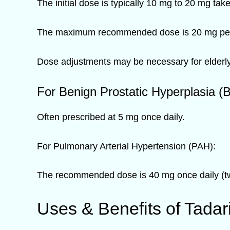
The initial dose is typically 10 mg to 20 mg tak
The maximum recommended dose is 20 mg per
Dose adjustments may be necessary for elderly 
For Benign Prostatic Hyperplasia (
Often prescribed at 5 mg once daily.
For Pulmonary Arterial Hypertension (PAH):
The recommended dose is 40 mg once daily (tw
Uses & Benefits of Tadar