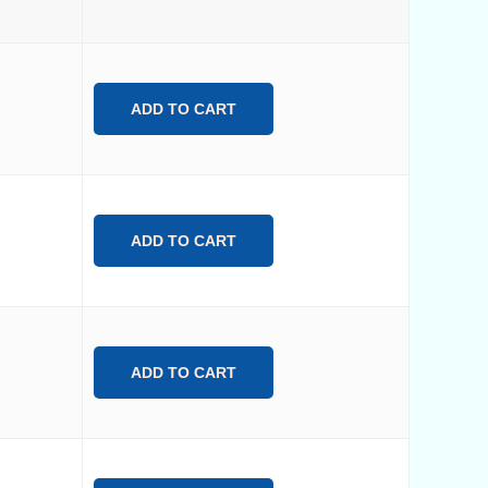
ADD TO CART
ADD TO CART
ADD TO CART