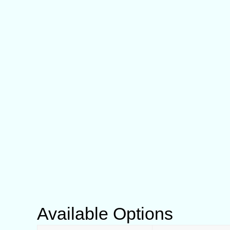
Available Options