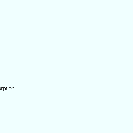
rption.