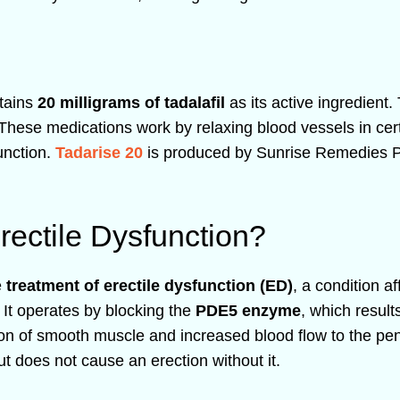
ntains
20 milligrams of tadalafil
as its active ingredient.
 These medications work by relaxing blood vessels in cert
function.
Tadarise 20
is produced by Sunrise Remedies Pvt 
rectile Dysfunction?
e
treatment of erectile dysfunction (ED)
, a condition af
. It operates by blocking the
PDE5 enzyme
, which result
 of smooth muscle and increased blood flow to the peni
t does not cause an erection without it.