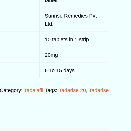
tablet
Sunrise Remedies Pvt
Ltd.
10 tablets in 1 strip
20mg
6 To 15 days
Category:
Tadalafil
Tags:
Tadarise 20
,
Tadarise