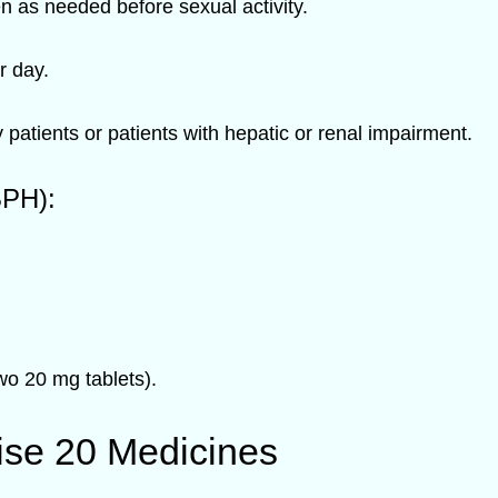
en as needed before sexual activity.
 day.
patients or patients with hepatic or renal impairment.
BPH):
o 20 mg tablets).
ise 20 Medicines