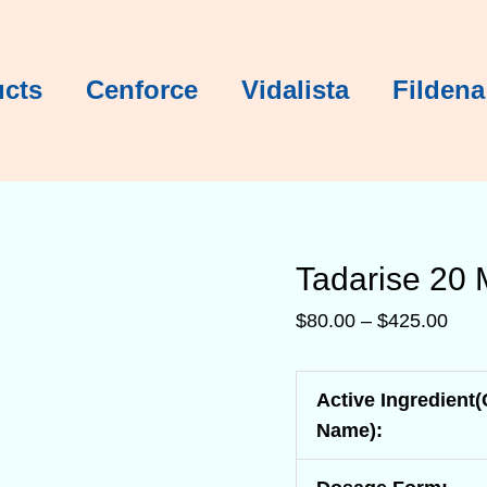
Tadarise 2
Tadarise 2
Tadarise 2
Tadarise 2
Tadarise 2
Tadarise 2
Pric
rang
$80.
ucts
Cenforce
Vidalista
Fildena
thro
$42
Tadarise 20
$
80.00
–
$
425.00
Active Ingredient
Name):