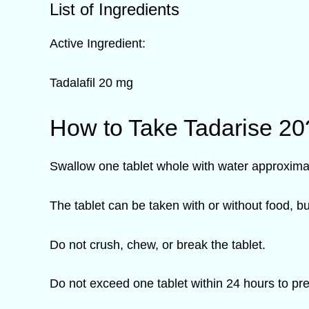
List of Ingredients
Active Ingredient:
Tadalafil 20 mg
How to Take Tadarise 20
Swallow one tablet whole with water approximat
The tablet can be taken with or without food, b
Do not crush, chew, or break the tablet.
Do not exceed one tablet within 24 hours to pr