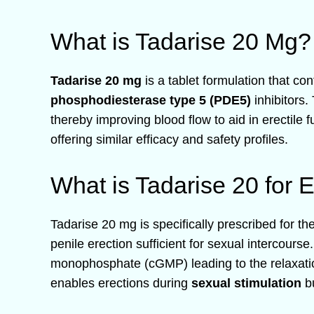
What is Tadarise 20 Mg?
Tadarise 20 mg
is a tablet formulation that co
phosphodiesterase type 5 (PDE5)
inhibitors.
thereby improving blood flow to aid in erectile 
offering similar efficacy and safety profiles.
What is Tadarise 20 for E
Tadarise 20 mg is specifically prescribed for th
penile erection sufficient for sexual intercourse
monophosphate (cGMP) leading to the relaxation
enables erections during
sexual stimulation
bu