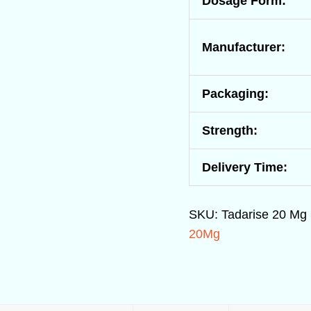
Dosage Form:
Manufacturer:
Packaging:
Strength:
Delivery Time:
SKU:
Tadarise 20 Mg
20Mg