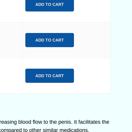
ADD TO CART
ADD TO CART
ADD TO CART
easing blood flow to the penis. It facilitates the
compared to other similar medications.