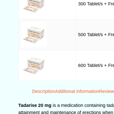
300 Tablet/s + Fre
500 Tablet/s + Fre
600 Tablet/s + Fre
Description
Additional information
Review
Tadarise 20 mg
is a medication containing tada
attainment and maintenance of erections when se