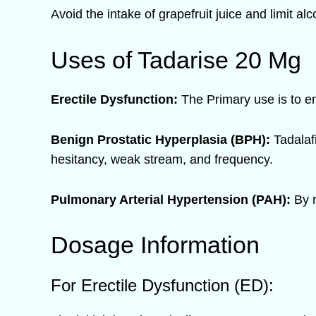
Avoid the intake of grapefruit juice and limit a
Uses of Tadarise 20 Mg
Erectile Dysfunction:
The Primary use is to en
Benign Prostatic Hyperplasia (BPH):
Tadalaf
hesitancy, weak stream, and frequency.
Pulmonary Arterial Hypertension (PAH):
By r
Dosage Information
For Erectile Dysfunction (ED):